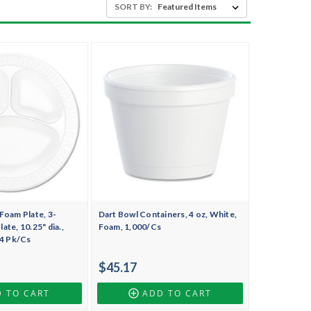
SORT BY:
Foam Plate, 3-
Dart Bowl Containers, 4 oz, White,
te, 10.25" dia.,
Foam, 1,000/Cs
 4 Pk/Cs
$45.17
 TO CART
ADD TO CART