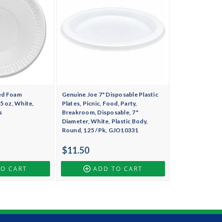
ed Foam
Genuine Joe 7" Disposable Plastic
5 oz, White,
Plates, Picnic, Food, Party,
s
Breakroom, Disposable, 7"
Diameter, White, Plastic Body,
Round, 125 /Pk, GJO10331
$11.50
TO CART
ADD TO CART