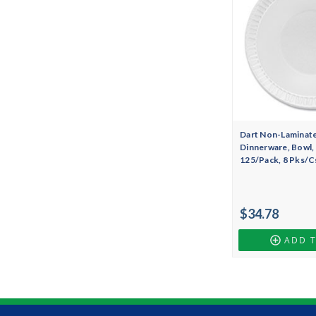
Dart Non-Laminat
Dinnerware, Bowl, 
125/Pack, 8 Pks/C
$34.78
ADD 