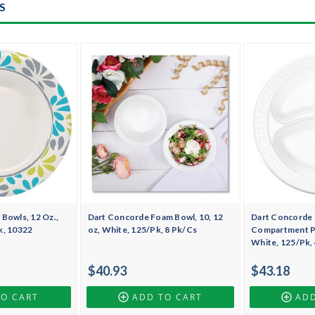
S
Bowls, 12 Oz.,
Dart Concorde Foam Bowl, 10, 12
Dart Concorde 
k, 10322
oz, White, 125/Pk, 8 Pk/Cs
Compartment Pla
White, 125/Pk,
$40.93
$43.18
TO CART
ADD TO CART
ADD