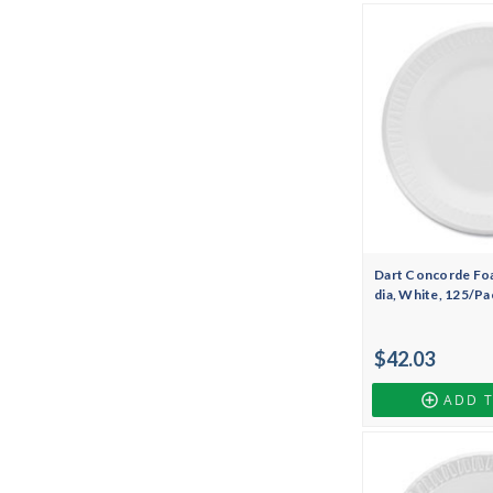
Dart Concorde Foa
dia, White, 125/Pa
$42.03
ADD 