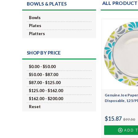
ALL PRODUCT
BOWLS & PLATES
Bowls
Plates
Platters
SHOP BY PRICE
$0.00 - $50.00
$50.00 - $87.00
$87.00 - $125.00
$125.00 - $162.00
Genuine Joe Paper 
$162.00 - $200.00
Disposable, 125/P
Reset
$15.87
$97.50
ADD 