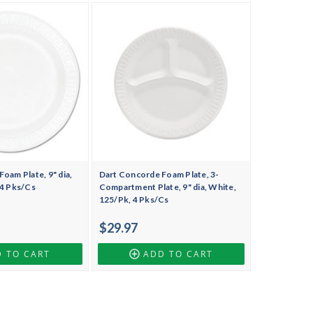
oam Plate, 9" dia,
Dart Concorde Foam Plate, 3-
 4 Pks/Cs
Compartment Plate, 9" dia, White,
125/Pk, 4 Pks/Cs
$29.97
 TO CART
ADD TO CART