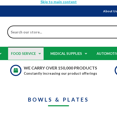
Skip to main content
About U
Search
FOOD SERVICE
MEDICAL SUPPLIES
AUTOMOTI
WE CARRY OVER 150,000 PRODUCTS
Constantly increasing our product offerings
BOWLS & PLATES