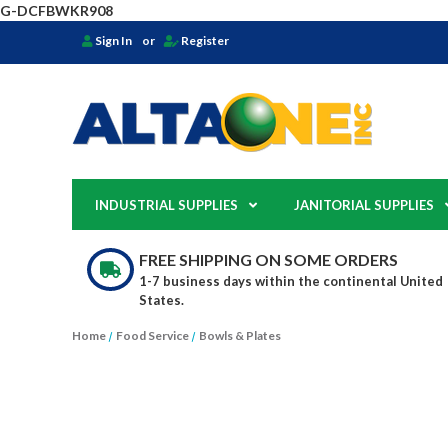
G-DCFBWKR908
Sign In
or
Register
INDUSTRIAL SUPPLIES
JANITORIAL SUPPLIES
FREE SHIPPING ON SOME ORDERS
1-7 business days within the continental United
States.
Home
Food Service
Bowls & Plates