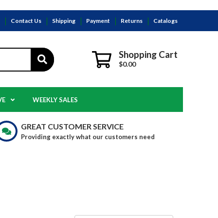
s
Contact Us
Shipping
Payment
Returns
Catalogs
Shopping Cart
$0.00
VE
WEEKLY SALES
GREAT CUSTOMER SERVICE
Providing exactly what our customers need