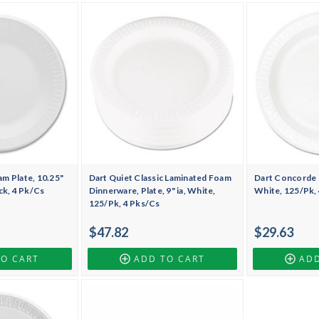
m Plate, 10.25"
Dart Quiet Classic Laminated Foam
Dart Concorde F
ck, 4 Pk/Cs
Dinnerware, Plate, 9" ia, White,
White, 125/Pk,
125/Pk, 4 Pks/Cs
$47.82
$29.63
TO CART
ADD TO CART
ADD