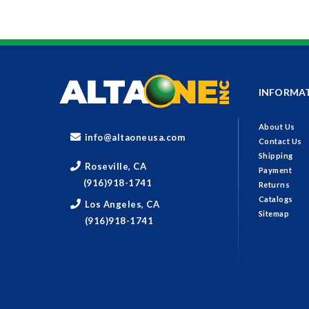
INFORMA
About Us
info@altaoneusa.com
Contact Us
Shipping
Roseville, CA
Payment
(916)918-1741
Returns
Catalogs
Los Angeles, CA
Sitemap
(916)918-1741