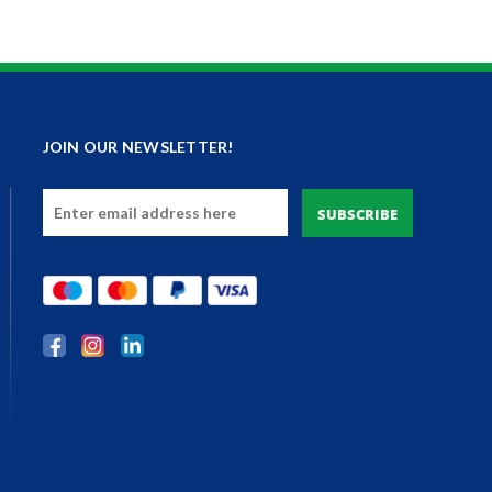
JOIN OUR NEWSLETTER!
Email
Address