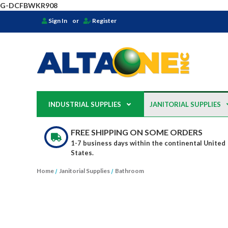
G-DCFBWKR908
Sign In
or
Register
INDUSTRIAL SUPPLIES
JANITORIAL SUPPLIES
FREE SHIPPING ON SOME ORDERS
1-7 business days within the continental United
States.
Home
Janitorial Supplies
Bathroom