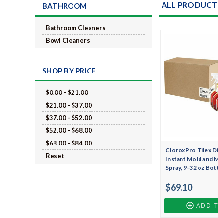
ALL PRODUCT
BATHROOM
Bathroom Cleaners
Bowl Cleaners
SHOP BY PRICE
$0.00 - $21.00
$21.00 - $37.00
$37.00 - $52.00
$52.00 - $68.00
$68.00 - $84.00
CloroxPro Tilex Di
Reset
Instant Mold and 
Spray, 9-32 oz Bot
$69.10
ADD 