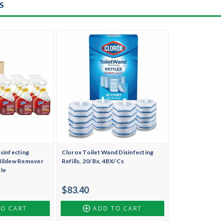
S
sinfecting
Clorox Toilet Wand Disinfecting
Mildew Remover
Refills, 20/Bx, 4BX/Cs
tle
$83.40
TO CART
ADD TO CART