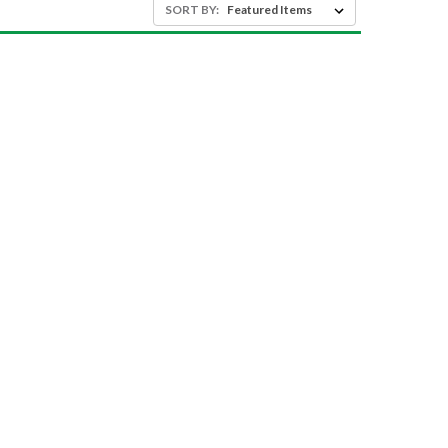
SORT BY: