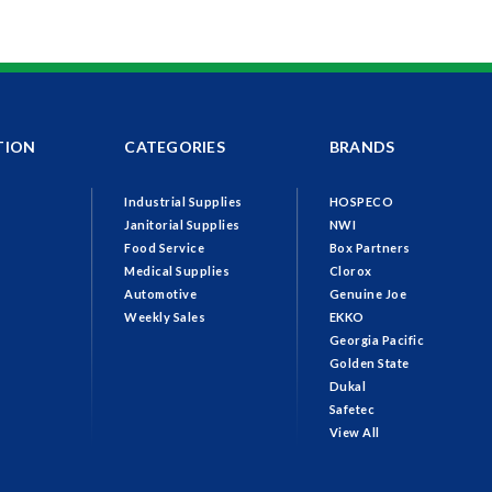
TION
CATEGORIES
BRANDS
Industrial Supplies
HOSPECO
Janitorial Supplies
NWI
Food Service
Box Partners
Medical Supplies
Clorox
Automotive
Genuine Joe
Weekly Sales
EKKO
Georgia Pacific
Golden State
Dukal
Safetec
View All