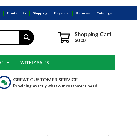
s
Contact Us
Shipping
Payment
Returns
Catalogs
Shopping Cart
$0.00
VE
WEEKLY SALES
GREAT CUSTOMER SERVICE
Providing exactly what our customers need