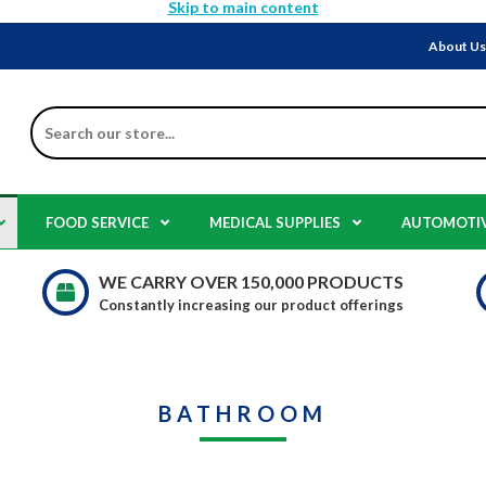
Skip to main content
About U
Search
FOOD SERVICE
MEDICAL SUPPLIES
AUTOMOTI
WE CARRY OVER 150,000 PRODUCTS
Constantly increasing our product offerings
BATHROOM