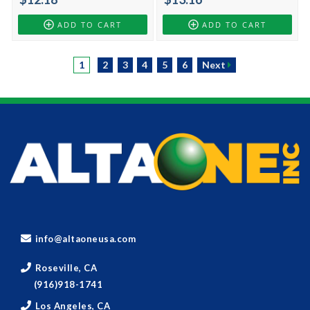
ADD TO CART
ADD TO CART
1
2
3
4
5
6
Next
info@altaoneusa.com
Roseville, CA
(916)918-1741
Los Angeles, CA