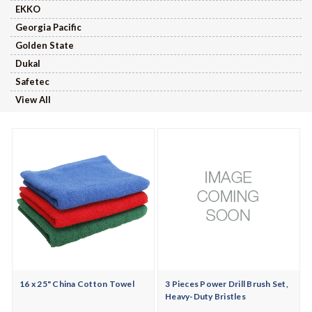
EKKO
Georgia Pacific
Golden State
Dukal
Safetec
View All
16 x 25" China Cotton Towel
3 Pieces Power Drill Brush Set,
Heavy-Duty Bristles