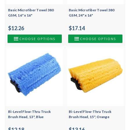
Basic Microfiber Towel 380
Basic Microfiber Towel 380
GSM, 16" x 16"
GSM, 24" x 16"
$12.26
$17.14
CHOOSE OPTIONS
CHOOSE OPTIONS
Bi-Level Flow-Thru Truck
Bi-Level Flow-Thru Truck
Brush Head, 13", Blue
Brush Head, 15", Orange
$12.18
$13.16