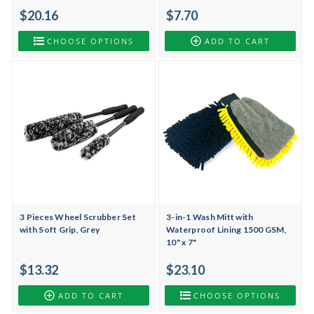
$20.16
$7.70
CHOOSE OPTIONS
ADD TO CART
3 Pieces Wheel Scrubber Set
3-in-1 Wash Mitt with
with Soft Grip, Grey
Waterproof Lining 1500 GSM,
10" x 7"
$13.32
$23.10
ADD TO CART
CHOOSE OPTIONS