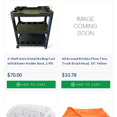
3-Shelf Auto Detail Rolling Cart
All Around Bristles Flow-Thru
with Blower Holder Rack, 1/Pk
Truck Brush Head, 10", Yellow
$70.00
$10.78
ADD TO CART
ADD TO CART