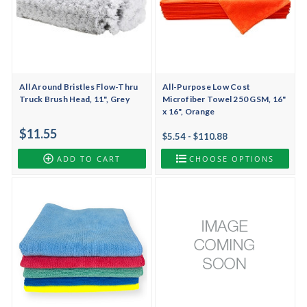
All Around Bristles Flow-Thru
All-Purpose Low Cost
Truck Brush Head, 11", Grey
Microfiber Towel 250 GSM, 16"
x 16", Orange
$11.55
$5.54 - $110.88
ADD TO CART
CHOOSE OPTIONS