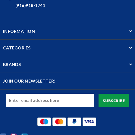
(916)918-1741
INFORMATION
CATEGORIES
BRANDS
JOIN OUR NEWSLETTER!
Email
Address