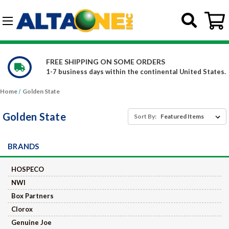
Skip to main content
G-DCFBWKR908
WE CARRY OVER 150,000 PRODUCTS
l United States.
Constantly increasing our product offe
Home
Golden State
Golden State
Sort By:
BRANDS
HOSPECO
NWI
Box Partners
Clorox
Genuine Joe