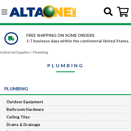
Skip to main content
G-DCFBWKR908
FREE SHIPPING ON SOME ORDERS
1-7 business days within the continental United States.
Industrial Supplies
Plumbing
PLUMBING
PLUMBING
Outdoor Equipment
Bathroom Hardware
Ceiling Tiles
Drains & Drainage