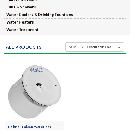
Tubs & Showers
Water Coolers & Drinking Fountains
Water Heaters
Water Treatment
ALL PRODUCTS
SORT BY:
Bobrick Falcon Waterless