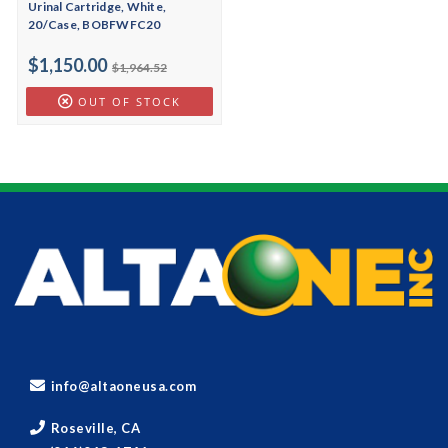
Urinal Cartridge, White,
20/Case, BOBFWFC20
$1,150.00
$1,964.52
OUT OF STOCK
info@altaoneusa.com
Roseville, CA