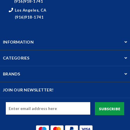
(916)918-1741
Los Angeles, CA
(916)918-1741
INFORMATION
CATEGORIES
BRANDS
JOIN OUR NEWSLETTER!
Email
Address