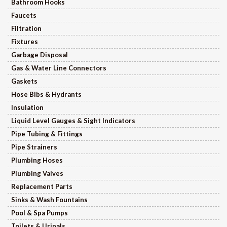
Bathroom Hooks
Faucets
Filtration
Fixtures
Garbage Disposal
Gas & Water Line Connectors
Gaskets
Hose Bibs & Hydrants
Insulation
Liquid Level Gauges & Sight Indicators
Pipe Tubing & Fittings
Pipe Strainers
Plumbing Hoses
Plumbing Valves
Replacement Parts
Sinks & Wash Fountains
Pool & Spa Pumps
Toilets & Urinals