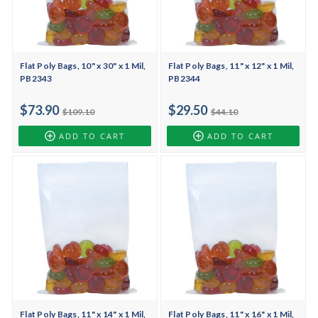
Flat Poly Bags, 10" x 30" x 1 Mil,
Flat Poly Bags, 11" x 12" x 1 Mil,
PB2343
PB2344
$73.90
$29.50
$109.10
$44.10
ADD TO CART
ADD TO CART
Flat Poly Bags, 11" x 14" x 1 Mil,
Flat Poly Bags, 11" x 16" x 1 Mil,