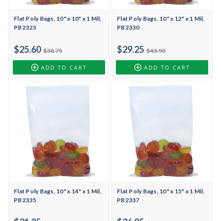
Flat Poly Bags, 10" x 10" x 1 Mil,
Flat Poly Bags, 10" x 12" x 1 Mil,
PB2323
PB2330
$25.60
$29.25
$38.75
$43.90
ADD TO CART
ADD TO CART
Flat Poly Bags, 10" x 14" x 1 Mil,
Flat Poly Bags, 10" x 15" x 1 Mil,
PB2335
PB2337