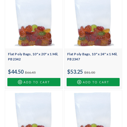
Flat Poly Bags, 10" x 20" x 1 Mil,
Flat Poly Bags, 10" x 24" x 1 Mil,
PB2342
PB2347
$44.50
$53.25
$66.45
$81.00
ADD TO CART
ADD TO CART