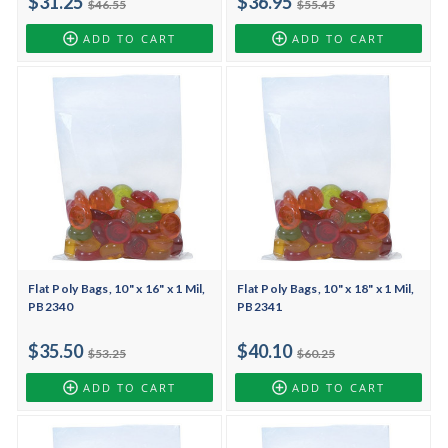
$31.25
$36.95
$46.55
$55.45
ADD TO CART
ADD TO CART
Flat Poly Bags, 10" x 16" x 1 Mil,
Flat Poly Bags, 10" x 18" x 1 Mil,
PB2340
PB2341
$35.50
$40.10
$53.25
$60.25
ADD TO CART
ADD TO CART