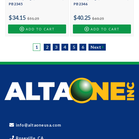
PB2345
PB2346
$34.15
$40.25
$51.25
$60.25
ADD TO CART
ADD TO CART
1
2
3
4
5
6
Next
info@altaoneusa.com
Roseville, CA