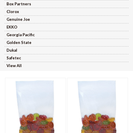
Box Partners
Clorox
Genuine Joe
EKKO
Georgia Pacific
Golden State
Dukal
Safetec
View All