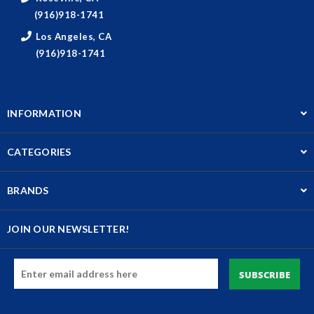
(916)918-1741
Los Angeles, CA
(916)918-1741
INFORMATION
CATEGORIES
BRANDS
JOIN OUR NEWSLETTER!
Email
Address