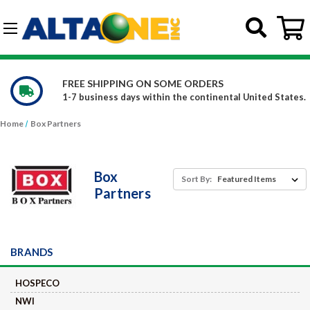
Skip to main content
G-DCFBWKR908
 SOME ORDERS
WE CARRY OVER 15
hin the continental United States.
Constantly increasing
Home
Box Partners
Box
Sort By:
Partners
BRANDS
HOSPECO
NWI