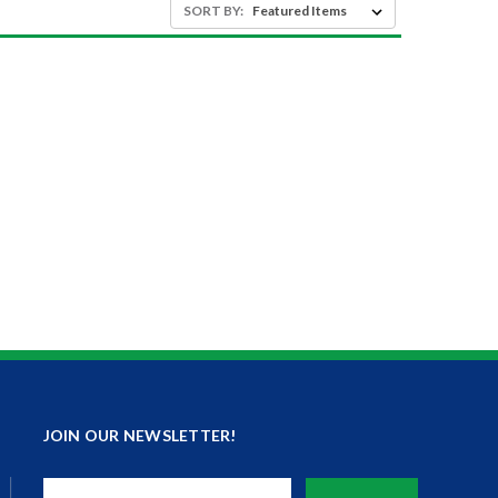
SORT BY:
JOIN OUR NEWSLETTER!
Email