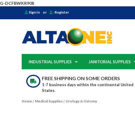
G-DCFBWKR908
Sign In
or
Register
INDUSTRIAL SUPPLIES
JANITORIAL SUPPLIES
FREE SHIPPING ON SOME ORDERS
1-7 business days within the continental United
States.
Home
Medical Supplies
Urology & Ostomy