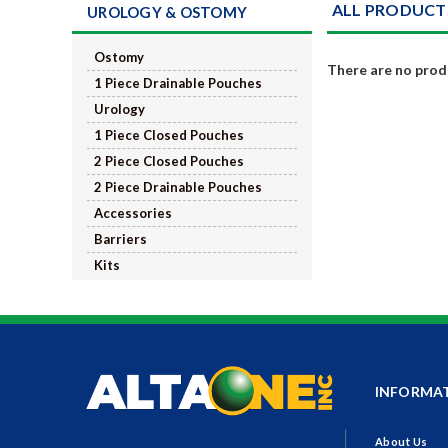
ALL PRODUCT
UROLOGY & OSTOMY
Ostomy
There are no produ
1 Piece Drainable Pouches
Urology
1 Piece Closed Pouches
2 Piece Closed Pouches
2 Piece Drainable Pouches
Accessories
Barriers
Kits
INFORMA
About Us