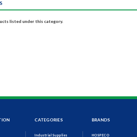
S
cts listed under this category.
TION
CATEGORIES
BRANDS
Industrial Supplies
HOSPECO