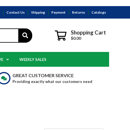
s
Contact Us
Shipping
Payment
Returns
Catalogs
Shopping Cart
$0.00
VE
WEEKLY SALES
GREAT CUSTOMER SERVICE
Providing exactly what our customers need