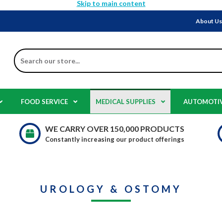
Skip to main content
About U
Search
FOOD SERVICE
MEDICAL SUPPLIES
AUTOMOTI
WE CARRY OVER 150,000 PRODUCTS
Constantly increasing our product offerings
UROLOGY & OSTOMY