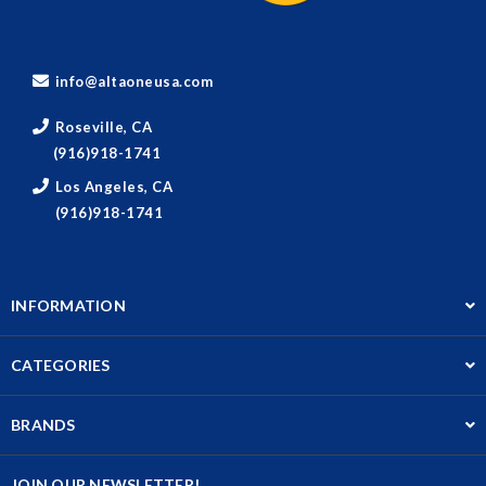
info@altaoneusa.com
Roseville, CA
(916)918-1741
Los Angeles, CA
(916)918-1741
INFORMATION
CATEGORIES
BRANDS
JOIN OUR NEWSLETTER!