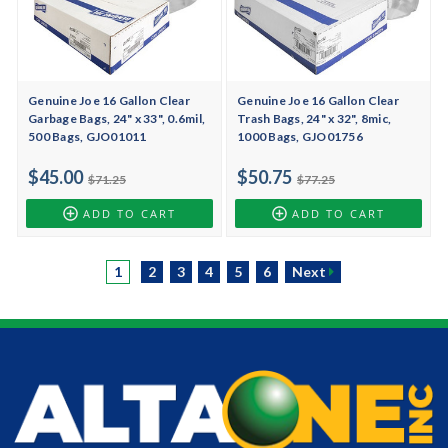
Genuine Joe 16 Gallon Clear
Genuine Joe 16 Gallon Clear
Garbage Bags, 24" x 33", 0.6mil,
Trash Bags, 24" x 32", 8mic,
500 Bags, GJO01011
1000 Bags, GJO01756
$45.00
$50.75
$71.25
$77.25
ADD TO CART
ADD TO CART
1
2
3
4
5
6
Next