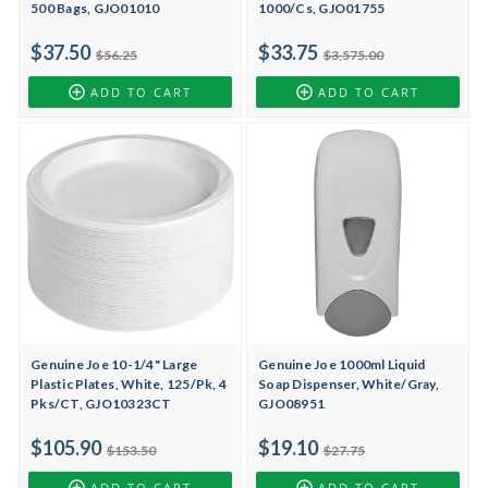
500 Bags, GJO01010
1000/Cs, GJO01755
$37.50
$33.75
$56.25
$3,575.00
ADD TO CART
ADD TO CART
Genuine Joe 10-1/4" Large
Genuine Joe 1000ml Liquid
Plastic Plates, White, 125/Pk, 4
Soap Dispenser, White/Gray,
Pks/CT, GJO10323CT
GJO08951
$105.90
$19.10
$153.50
$27.75
ADD TO CART
ADD TO CART