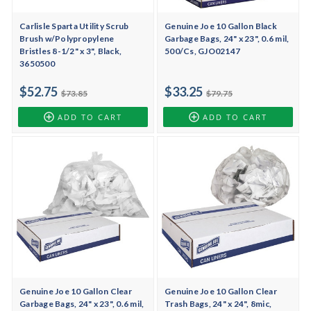
Carlisle Sparta Utility Scrub
Genuine Joe 10 Gallon Black
Brush w/Polypropylene
Garbage Bags, 24" x 23", 0.6 mil,
Bristles 8-1/2" x 3", Black,
500/Cs, GJO02147
3650500
$52.75
$33.25
$73.85
$79.75
ADD TO CART
ADD TO CART
Genuine Joe 10 Gallon Clear
Genuine Joe 10 Gallon Clear
Garbage Bags, 24" x 23", 0.6 mil,
Trash Bags, 24" x 24", 8mic,