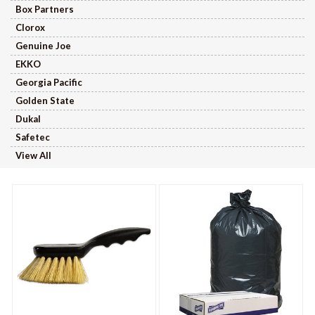
Box Partners
Clorox
Genuine Joe
EKKO
Georgia Pacific
Golden State
Dukal
Safetec
View All