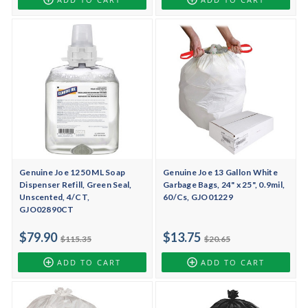
Genuine Joe 1250 ML Soap
Genuine Joe 13 Gallon White
Dispenser Refill, Green Seal,
Garbage Bags, 24" x 25", 0.9mil,
Unscented, 4/CT,
60/Cs, GJO01229
GJO02890CT
$79.90
$13.75
$115.35
$20.65
ADD TO CART
ADD TO CART