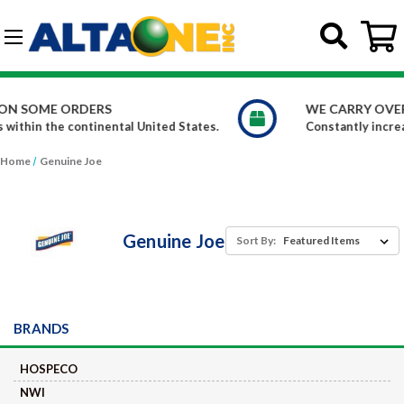
Skip to main content
G-DCFBWKR908
WE CARRY OVER 150,000 PRODUCTS
Constantly increasing our product offerings
Home
Genuine Joe
Genuine Joe
Sort By:
BRANDS
HOSPECO
NWI