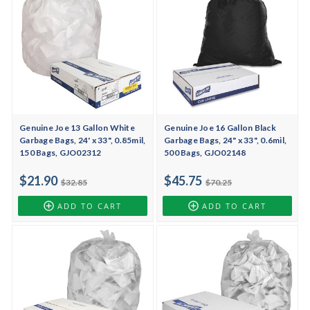
Genuine Joe 13 Gallon White
Genuine Joe 16 Gallon Black
Garbage Bags, 24' x 33", 0.85mil,
Garbage Bags, 24" x 33", 0.6mil,
150 Bags, GJO02312
500 Bags, GJO02148
$21.90
$45.75
$32.85
$70.25
ADD TO CART
ADD TO CART