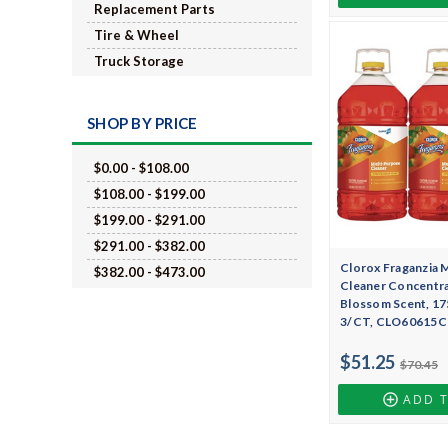
Replacement Parts
Tire & Wheel
Truck Storage
SHOP BY PRICE
$0.00 - $108.00
$108.00 - $199.00
$199.00 - $291.00
$291.00 - $382.00
Clorox Fraganzia 
$382.00 - $473.00
Cleaner Concentra
Blossom Scent, 175
3/CT, CLO60615
$51.25
$70.45
ADD 