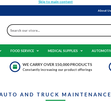
Skip to main content
About U
Search
FOOD SERVICE
MEDICAL SUPPLIES
AUTOMOTI
WE CARRY OVER 150,000 PRODUCTS
Constantly increasing our product offerings
AUTO AND TRUCK MAINTENANC