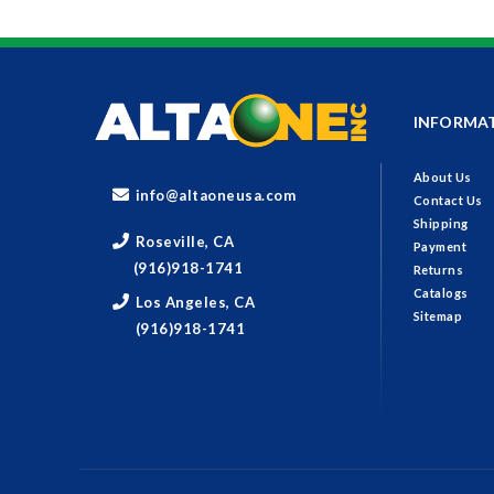
INFORMA
About Us
info@altaoneusa.com
Contact Us
Shipping
Roseville, CA
Payment
(916)918-1741
Returns
Catalogs
Los Angeles, CA
Sitemap
(916)918-1741