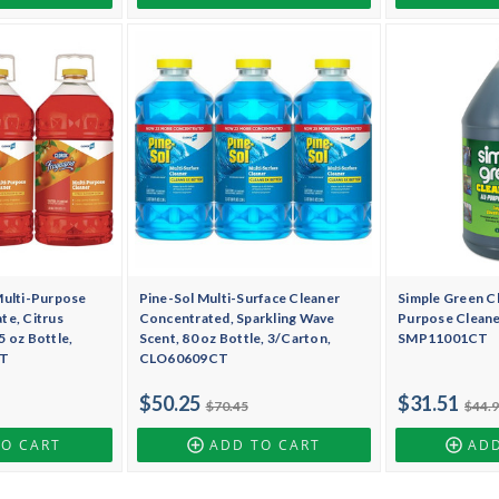
Multi-Purpose
Pine-Sol Multi-Surface Cleaner
Simple Green Cl
te, Citrus
Concentrated, Sparkling Wave
Purpose Cleaner
 oz Bottle,
Scent, 80 oz Bottle, 3/Carton,
SMP11001CT
CT
CLO60609CT
$50.25
$31.51
$70.45
$44.
TO CART
ADD TO CART
ADD