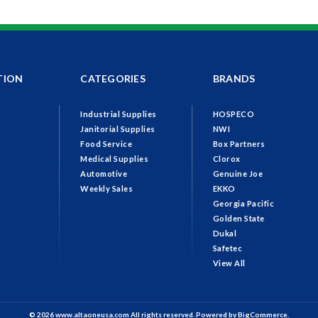
TION
CATEGORIES
BRANDS
Industrial Supplies
HOSPECO
Janitorial Supplies
NWI
Food Service
Box Partners
Medical Supplies
Clorox
Automotive
Genuine Joe
Weekly Sales
EKKO
Georgia Pacific
Golden State
Dukal
Safetec
View All
© 2026 www.altaoneusa.com All rights reserved. Powered by
BigCommerce.