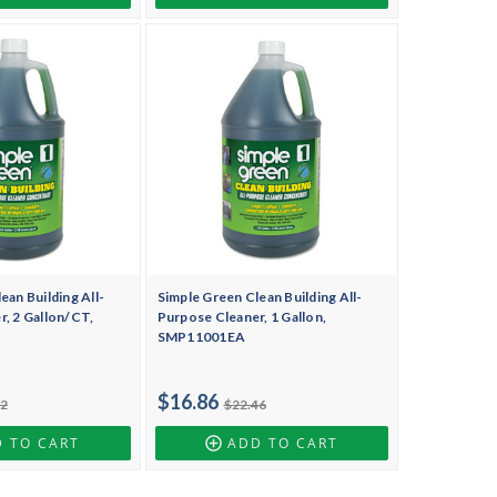
ean Building All-
Simple Green Clean Building All-
, 2 Gallon/CT,
Purpose Cleaner, 1 Gallon,
SMP11001EA
$16.86
92
$22.46
 TO CART
ADD TO CART