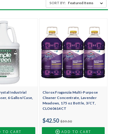
SORT BY:
ystal Industrial
Clorox Fraganzia Multi-Purpose
ser, 6 Gallon/Case,
Cleaner Concentrate, Lavender
Meadows, 175 oz Bottle, 3/CT,
CLO60614CT
$42.50
$59.50
 TO CART
ADD TO CART