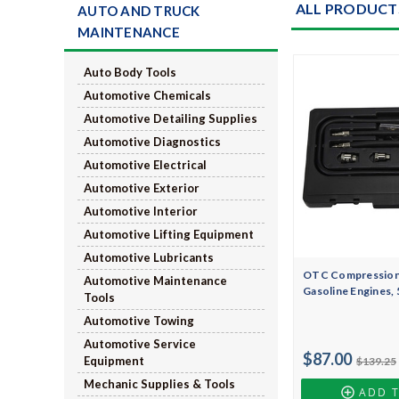
ALL PRODUCT
AUTO AND TRUCK
MAINTENANCE
Auto Body Tools
Automotive Chemicals
Automotive Detailing Supplies
Automotive Diagnostics
Automotive Electrical
Automotive Exterior
Automotive Interior
Automotive Lifting Equipment
Automotive Lubricants
OTC Compression 
Automotive Maintenance
Gasoline Engines,
Tools
Automotive Towing
Automotive Service
$87.00
Equipment
$139.25
Mechanic Supplies & Tools
ADD 