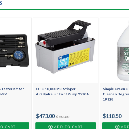
S
Tester Kit for
OTC 10,000 PSI Stinger
Simple Green Cr
 5606
Air/Hydraulic Foot Pump 2510A
Cleaner/Degrea
19128
$473.00
$118.50
$756.80
TO CART
ADD TO CART
ADD