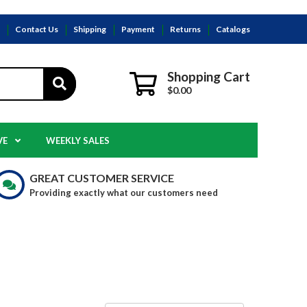
s
Contact Us
Shipping
Payment
Returns
Catalogs
Shopping Cart
$0.00
VE
WEEKLY SALES
GREAT CUSTOMER SERVICE
Providing exactly what our customers need
E