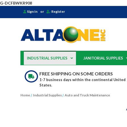
G-DCFBWKR908
Sign In
or
Register
INDUSTRIAL SUPPLIES
JANITORIAL SUPPLIES
FREE SHIPPING ON SOME ORDERS
1-7 business days within the continental United
States.
Home
Industrial Supplies
Auto and Truck Maintenance