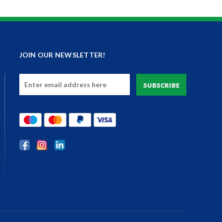
JOIN OUR NEWSLETTER!
Email
Address