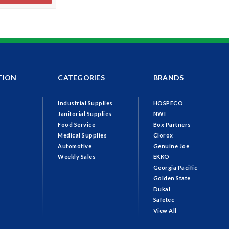
TION
CATEGORIES
BRANDS
Industrial Supplies
HOSPECO
Janitorial Supplies
NWI
Food Service
Box Partners
Medical Supplies
Clorox
Automotive
Genuine Joe
Weekly Sales
EKKO
Georgia Pacific
Golden State
Dukal
Safetec
View All