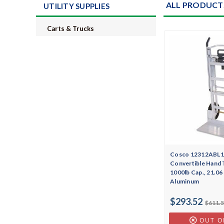
ALL PRODUCT
UTILITY SUPPLIES
Carts & Trucks
Cosco 12312ABL1E
Convertible Hand 
1000lb Cap., 21.06 
Aluminum
$293.52
$611.
OUT O