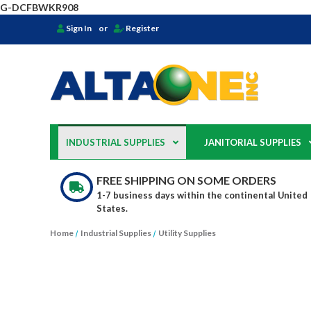
G-DCFBWKR908
Sign In
or
Register
INDUSTRIAL SUPPLIES
JANITORIAL SUPPLIES
FREE SHIPPING ON SOME ORDERS
1-7 business days within the continental United
States.
Home
Industrial Supplies
Utility Supplies