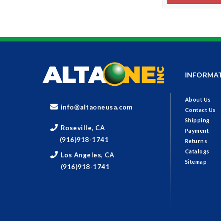
INFORMA
About Us
info@altaoneusa.com
Contact Us
Shipping
Roseville, CA
Payment
(916)918-1741
Returns
Catalogs
Los Angeles, CA
Sitemap
(916)918-1741