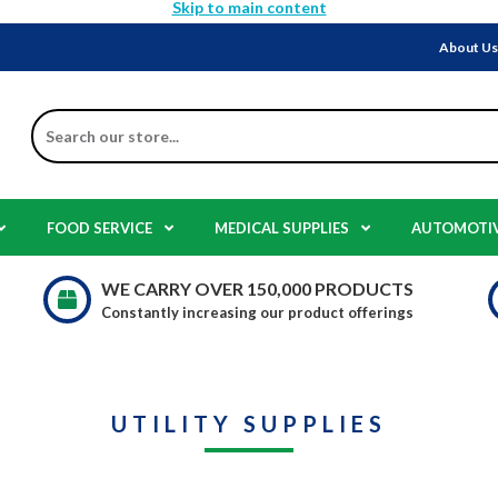
Skip to main content
About U
Search
FOOD SERVICE
MEDICAL SUPPLIES
AUTOMOTI
WE CARRY OVER 150,000 PRODUCTS
Constantly increasing our product offerings
UTILITY SUPPLIES