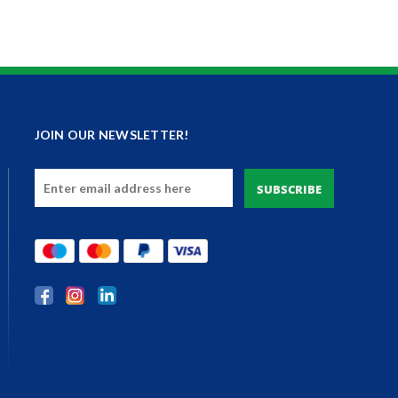
JOIN OUR NEWSLETTER!
Email
Address