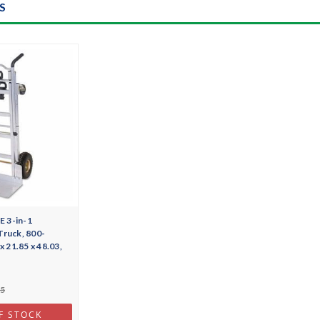
S
 3-in-1
Truck, 800-
x 21.85 x 48.03,
55
F STOCK