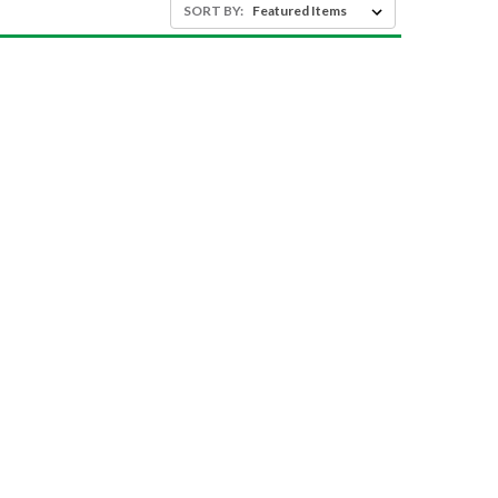
SORT BY: