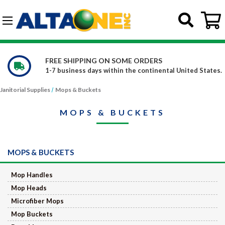
Skip to main content
G-DCFBWKR908
WE CARRY OVER 150,000 PRODUCTS
l United States.
Constantly increasing our product offe
Janitorial Supplies
Mops & Buckets
MOPS & BUCKETS
MOPS & BUCKETS
Mop Handles
Mop Heads
Microfiber Mops
Mop Buckets