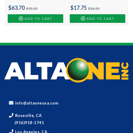
$63.70
$17.75
$95.55
$26.55
ADD TO CART
ADD TO CART
info@altaoneusa.com
Roseville, CA
(916)918-1741
Los Angeles, CA