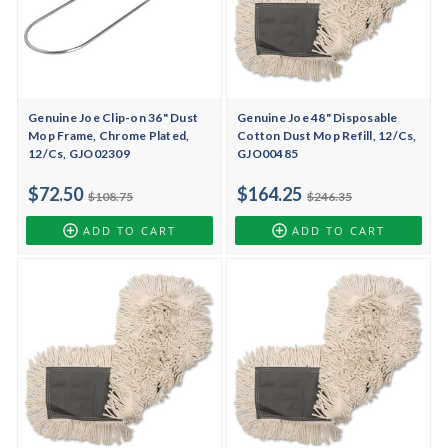
Genuine Joe Clip-on 36" Dust
Genuine Joe 48" Disposable
Mop Frame, Chrome Plated,
Cotton Dust Mop Refill, 12/Cs,
12/Cs, GJO02309
GJO00485
$72.50
$164.25
$108.75
$246.35
ADD TO CART
ADD TO CART