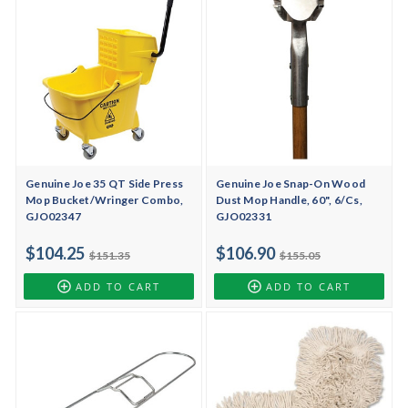
Genuine Joe 35 QT Side Press
Genuine Joe Snap-On Wood
Mop Bucket/Wringer Combo,
Dust Mop Handle, 60", 6/Cs,
GJO02347
GJO02331
$104.25
$106.90
$151.35
$155.05
ADD TO CART
ADD TO CART