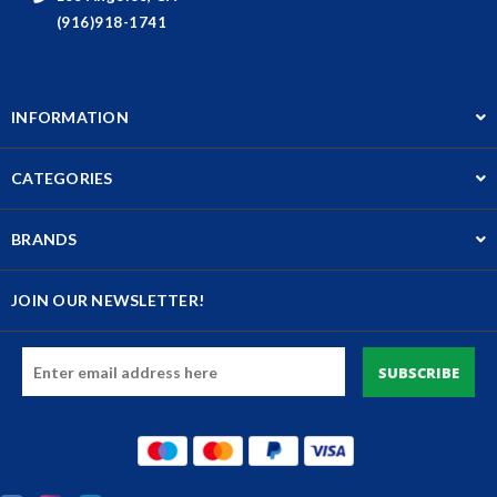
(916)918-1741
INFORMATION
CATEGORIES
BRANDS
JOIN OUR NEWSLETTER!
Email
Address