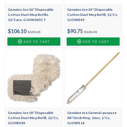
Genuine Joe 36" Disposable
Genuine Joe 24" Disposable
Cotton Dust Mop Refills,
Cotton Dust Mop Refill, 12/Cs,
12/Case, GJO00365CT
GJO00245
$106.10
$90.75
$159.25
$135.90
ADD TO CART
ADD TO CART
Genuine Joe 18" Disposable
Genuine Joe General-purpose
Cotton Dust Mop Refill, 12/Cs,
48" Deck Mop, 16oz, 1/Cs,
GJO00185
GJO00116