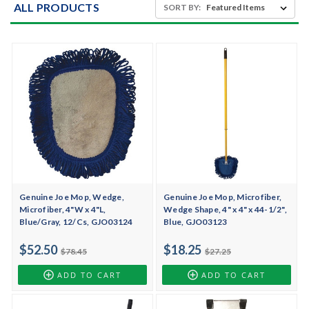
ALL PRODUCTS
SORT BY:
Genuine Joe Mop, Wedge,
Genuine Joe Mop, Microfiber,
Microfiber, 4"W x 4"L,
Wedge Shape, 4" x 4" x 44-1/2",
Blue/Gray, 12/Cs, GJO03124
Blue, GJO03123
$52.50
$18.25
$78.45
$27.25
ADD TO CART
ADD TO CART