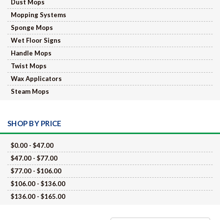
Dust Mops
Mopping Systems
Sponge Mops
Wet Floor Signs
Handle Mops
Twist Mops
Wax Applicators
Steam Mops
SHOP BY PRICE
$0.00 - $47.00
$47.00 - $77.00
$77.00 - $106.00
$106.00 - $136.00
$136.00 - $165.00