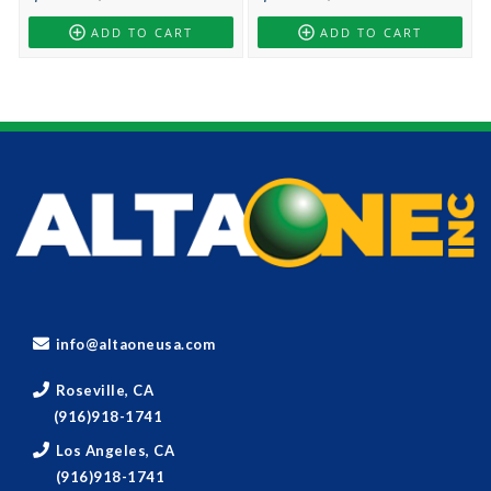
ADD TO CART
ADD TO CART
info@altaoneusa.com
Roseville, CA
(916)918-1741
Los Angeles, CA
(916)918-1741