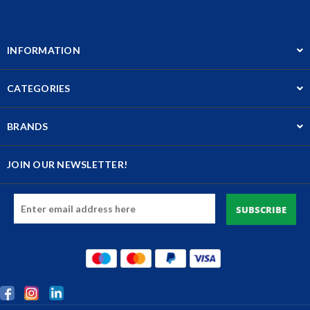
INFORMATION
CATEGORIES
BRANDS
JOIN OUR NEWSLETTER!
Email
Address