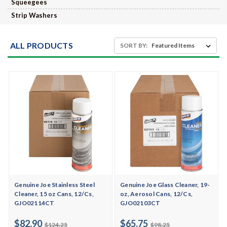
Squeegees
Strip Washers
ALL PRODUCTS
SORT BY:
Genuine Joe Stainless Steel
Genuine Joe Glass Cleaner, 19-
Cleaner, 15 oz Cans, 12/Cs,
oz, Aerosol Cans, 12/Cs,
GJO02114CT
GJO02103CT
$82.90
$65.75
$124.25
$98.25