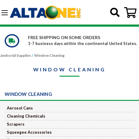
Skip to main content
G-DCFBWKR908
FREE SHIPPING ON SOME ORDERS
1-7 business days within the continental United States.
Janitorial Supplies
Window Cleaning
WINDOW CLEANING
WINDOW CLEANING
Aerosol Cans
Cleaning Chemicals
Scrapers
Squeegee Accessories