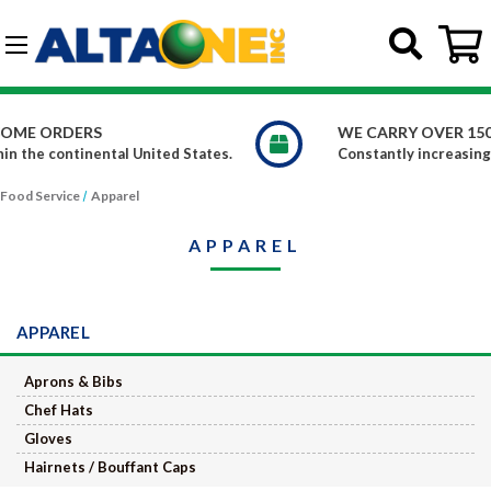
Skip to main content
G-DCFBWKR908
WE CARRY OVER 150,000 PRODUCTS
ted States.
Constantly increasing our product offerings
Food Service
Apparel
APPAREL
APPAREL
Aprons & Bibs
Chef Hats
Gloves
Hairnets / Bouffant Caps