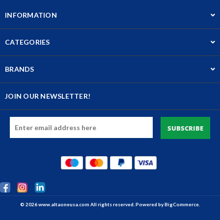
INFORMATION
CATEGORIES
BRANDS
JOIN OUR NEWSLETTER!
Email
Address
© 2026 www.altaoneusa.com All rights reserved. Powered by
BigCommerce.