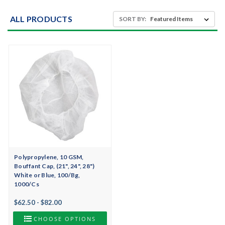
ALL PRODUCTS
SORT BY:
Polypropylene, 10 GSM,
Bouffant Cap, (21", 24", 28")
White or Blue, 100/Bg,
1000/Cs
$62.50 - $82.00
CHOOSE OPTIONS