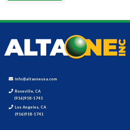
info@altaoneusa.com
Roseville, CA
(916)918-1741
Los Angeles, CA
(916)918-1741