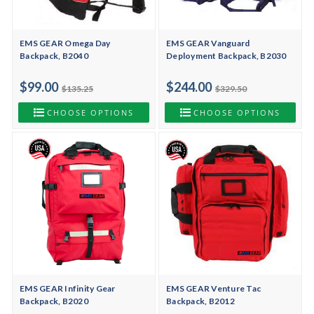
EMS GEAR Omega Day
EMS GEAR Vanguard
Backpack, B2040
Deployment Backpack, B2030
$99.00
$244.00
$135.25
$329.50
CHOOSE OPTIONS
CHOOSE OPTIONS
EMS GEAR Infinity Gear
EMS GEAR Venture Tac
Backpack, B2020
Backpack, B2012