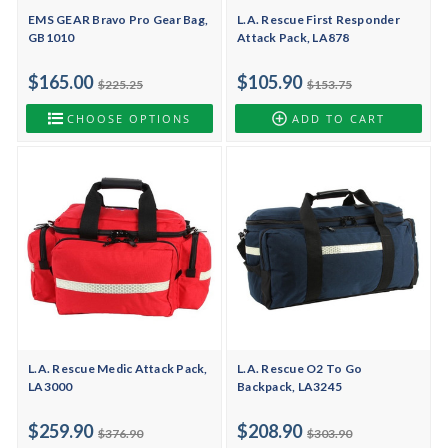
EMS GEAR Bravo Pro Gear Bag,
L.A. Rescue First Responder
GB1010
Attack Pack, LA878
$165.00
$105.90
$225.25
$153.75
CHOOSE OPTIONS
ADD TO CART
L.A. Rescue Medic Attack Pack,
L.A. Rescue O2 To Go
LA3000
Backpack, LA3245
$259.90
$208.90
$376.90
$303.90