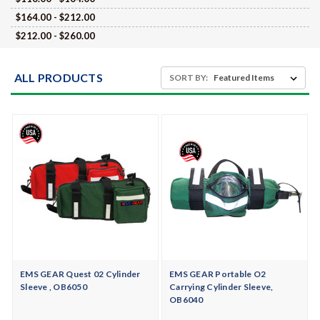
$164.00 - $212.00
$212.00 - $260.00
ALL PRODUCTS
SORT BY:
EMS GEAR Quest 02 Cylinder
EMS GEAR Portable O2
Sleeve , OB6050
Carrying Cylinder Sleeve,
OB6040