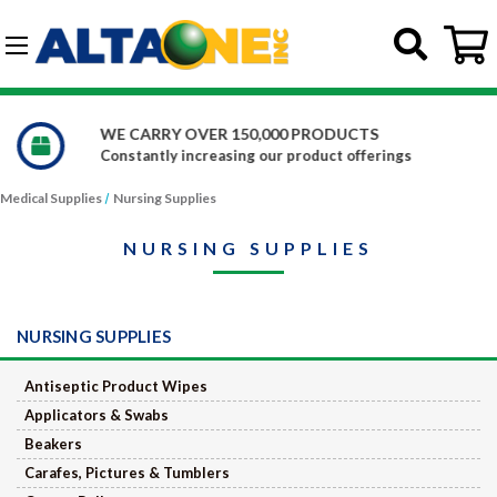
Skip to main content
G-DCFBWKR908
WE CARRY OVER 150,000 PRODUCTS
Constantly increasing our product offerings
Medical Supplies
Nursing Supplies
NURSING SUPPLIES
NURSING SUPPLIES
Antiseptic Product Wipes
Applicators & Swabs
Beakers
Carafes, Pictures & Tumblers