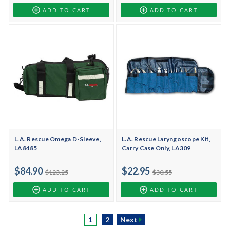
ADD TO CART
ADD TO CART
L.A. Rescue Omega D-Sleeve,
L.A. Rescue Laryngoscope Kit,
LA8485
Carry Case Only, LA309
$84.90
$22.95
$123.25
$30.55
ADD TO CART
ADD TO CART
1
2
Next