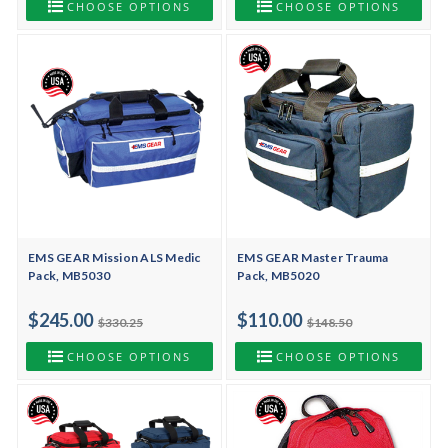
CHOOSE OPTIONS
CHOOSE OPTIONS
EMS GEAR Mission ALS Medic
EMS GEAR Master Trauma
Pack, MB5030
Pack, MB5020
$245.00
$110.00
$330.25
$148.50
CHOOSE OPTIONS
CHOOSE OPTIONS