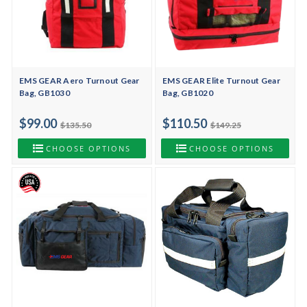
EMS GEAR Aero Turnout Gear
EMS GEAR Elite Turnout Gear
Bag, GB1030
Bag, GB1020
$99.00
$110.50
$135.50
$149.25
CHOOSE OPTIONS
CHOOSE OPTIONS