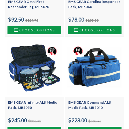
EMS GEAR Omni First
EMS GEAR Carolina Responder
Responder Bag, MB5070
Pack, MB5060
$92.50
$78.00
$124.75
$105.50
CHOOSE OPTIONS
CHOOSE OPTIONS
EMS GEAR Infinity ALS Medic
EMS GEAR Command ALS
Pack, MB5050
Medic Pack, MB5040
$245.00
$228.00
$330.75
$305.75