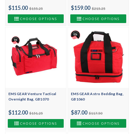
$115.00
$159.00
$155.25
$215.25
CHOOSE OPTIONS
CHOOSE OPTIONS
EMS GEAR Venture Tactical
EMS GEAR Astro Bedding Bag,
Overnight Bag, GB1070
GB1060
$112.00
$87.00
$151.25
$117.50
CHOOSE OPTIONS
CHOOSE OPTIONS