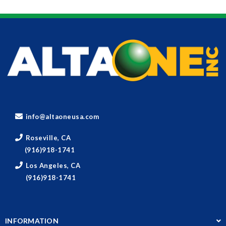
info@altaoneusa.com
Roseville, CA
(916)918-1741
Los Angeles, CA
(916)918-1741
INFORMATION