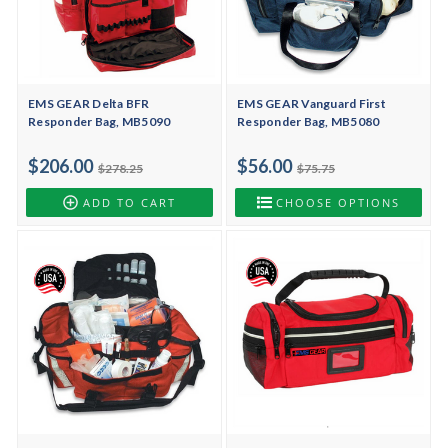
EMS GEAR Delta BFR
EMS GEAR Vanguard First
Responder Bag, MB5090
Responder Bag, MB5080
$206.00
$56.00
$278.25
$75.75
ADD TO CART
CHOOSE OPTIONS