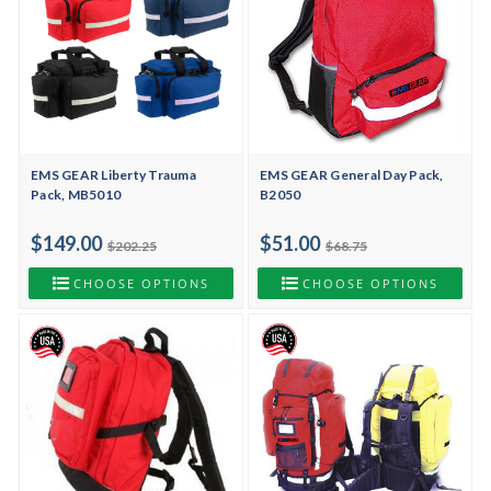
EMS GEAR Liberty Trauma
EMS GEAR General Day Pack,
Pack, MB5010
B2050
$149.00
$51.00
$202.25
$68.75
CHOOSE OPTIONS
CHOOSE OPTIONS