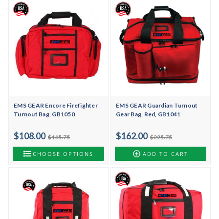
EMS GEAR Encore Firefighter
EMS GEAR Guardian Turnout
Turnout Bag, GB1050
Gear Bag, Red, GB1041
$108.00
$162.00
$145.75
$225.75
CHOOSE OPTIONS
ADD TO CART