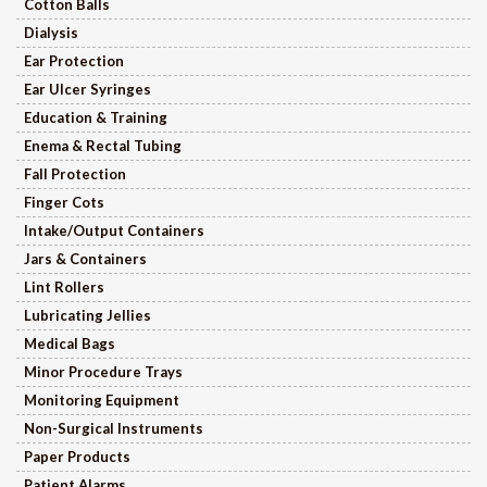
Cotton Balls
Dialysis
Ear Protection
Ear Ulcer Syringes
Education & Training
Enema & Rectal Tubing
Fall Protection
Finger Cots
Intake/Output Containers
Jars & Containers
Lint Rollers
Lubricating Jellies
Medical Bags
Minor Procedure Trays
Monitoring Equipment
Non-Surgical Instruments
Paper Products
Patient Alarms