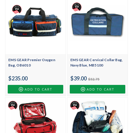
EMS GEAR Premier Oxygen
EMS GEAR Cervical Collar Bag,
Bag, OB6010
Navy Blue, MB5100
$235.00
$39.00
$52.75
ADD TO CART
ADD TO CART