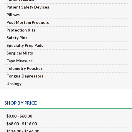
Patient Safety Devices
Pillows
Post Mortem Products
Protection Kits
Safety Pins
Specialty Prep Pads
Surgical Mitts
Tape Measure
Telemetry Pouches
Tongue Depressors
Urology
SHOP BY PRICE
$0.00 - $68.00
$68.00 - $116.00
$116.00 - $164.00