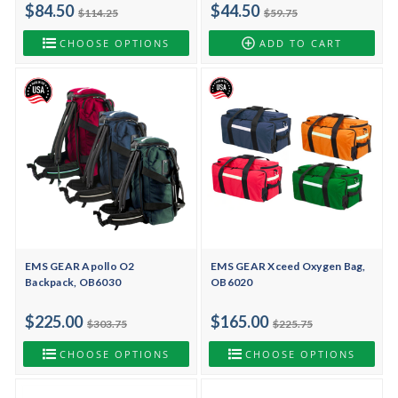
$84.50
$44.50
$114.25
$59.75
CHOOSE OPTIONS
ADD TO CART
EMS GEAR Apollo O2
EMS GEAR Xceed Oxygen Bag,
Backpack, OB6030
OB6020
$225.00
$165.00
$303.75
$225.75
CHOOSE OPTIONS
CHOOSE OPTIONS