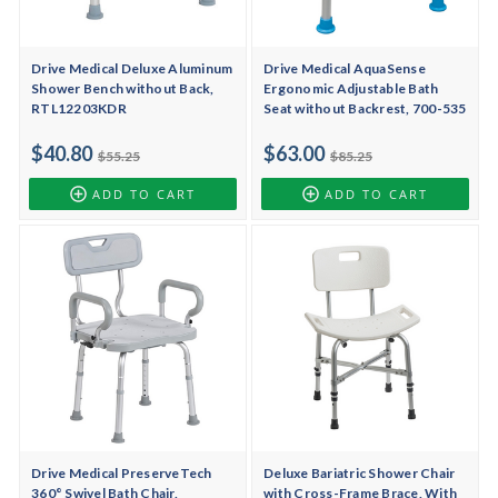
Drive Medical Deluxe Aluminum
Drive Medical AquaSense
Shower Bench without Back,
Ergonomic Adjustable Bath
RTL12203KDR
Seat without Backrest, 700-535
$40.80
$63.00
$55.25
$85.25
ADD TO CART
ADD TO CART
Drive Medical PreserveTech
Deluxe Bariatric Shower Chair
360° Swivel Bath Chair,
with Cross-Frame Brace, With