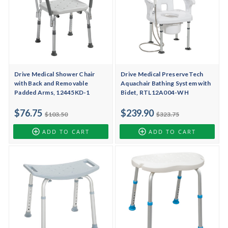
Drive Medical Shower Chair
Drive Medical PreserveTech
with Back and Removable
Aquachair Bathing System with
Padded Arms, 12445KD-1
Bidet, RTL12A004-WH
$76.75
$239.90
$103.50
$323.75
ADD TO CART
ADD TO CART