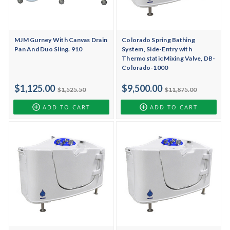
MJM Gurney With Canvas Drain
Colorado Spring Bathing
Pan And Duo Sling. 910
System, Side-Entry with
Thermostatic Mixing Valve, DB-
Colorado-1000
$1,125.00
$9,500.00
$1,525.50
$11,875.00
ADD TO CART
ADD TO CART