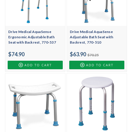
Drive Medical AquaSense
Drive Medical AquaSense
Ergonomic Adjustable Bath
Adjustable Bath Seat with
Seat with Backrest, 770-537
Backrest, 770-510
$74.90
$63.90
$70.25
ADD TO CART
ADD TO CART