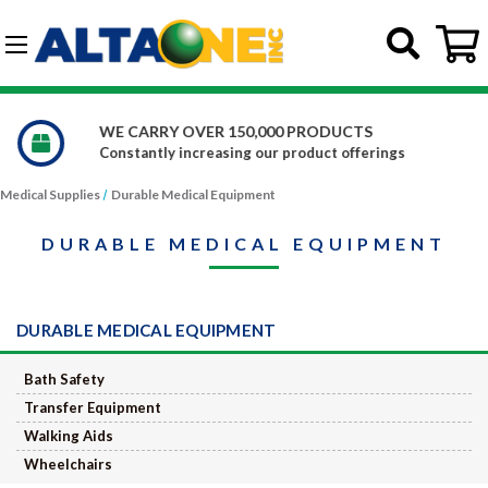
Skip to main content
G-DCFBWKR908
WE CARRY OVER 150,000 PRODUCTS
Constantly increasing our product offerings
Medical Supplies
Durable Medical Equipment
DURABLE MEDICAL EQUIPMENT
DURABLE MEDICAL EQUIPMENT
Bath Safety
Transfer Equipment
Walking Aids
Wheelchairs