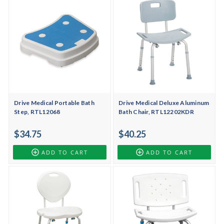
Drive Medical Portable Bath
Drive Medical Deluxe Aluminum
Step, RTL12068
Bath Chair, RTL12202KDR
$34.75
$40.25
ADD TO CART
ADD TO CART