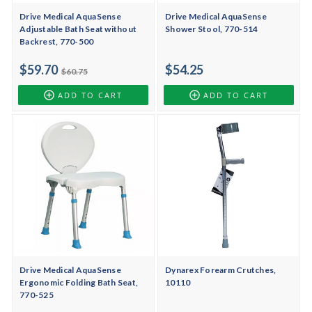
Drive Medical AquaSense
Drive Medical AquaSense
Adjustable Bath Seat without
Shower Stool, 770-514
Backrest, 770-500
$59.70
$54.25
$60.75
ADD TO CART
ADD TO CART
Drive Medical AquaSense
Dynarex Forearm Crutches,
Ergonomic Folding Bath Seat,
10110
770-525