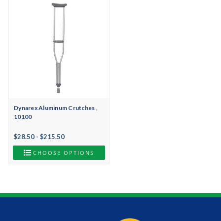
Dynarex Aluminum Crutches ,
10100
$28.50 - $215.50
CHOOSE OPTIONS