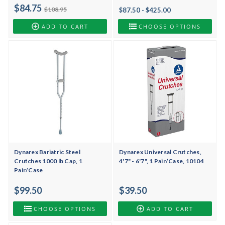
$84.75
$108.95
$87.50 - $425.00
ADD TO CART
CHOOSE OPTIONS
Dynarex Bariatric Steel
Dynarex Universal Crutches,
Crutches 1000 lb Cap, 1
4'7" - 6'7", 1 Pair/Case, 10104
Pair/Case
$99.50
$39.50
CHOOSE OPTIONS
ADD TO CART