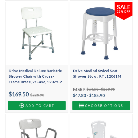
SALE
25% OFF
Drive Medical Deluxe Bariatric
Drive Medical Swivel Seat
Shower Chair with Cross-
Shower Stool, RTL12061M
Frame Brace, 2/Case, 12029-2
MSRP:
$64.50 - $250.95
$169.50
$228.90
$47.80 - $185.90
ADD TO CART
CHOOSE OPTIONS