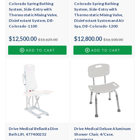
Colorado Spring Bathing
Colorado Spring Bathing
System, Side-Entry with
System, Side-Entry with
Thermostatic Mixing Valve,
Thermostatic Mixing Valve,
Disinfectant System, DB-
Disinfectant System and Air
Colorado-1100
Spa, DB-Colorado-1200
$12,500.00
$12,800.00
$15,625.00
$16,100.00
ADD TO CART
ADD TO CART
Drive Medical Bellavita Dive
Drive Medical Deluxe Aluminum
Bath Lift, 477400252
Shower Chair, 4/Case,
12202KD4