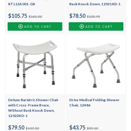
RTL12A001-GR
Back Knock Down, 12021KD-1
$105.75
$78.50
$142.50
$105.95
ADD TO CART
ADD TO CART
Deluxe Bariatric Shower Chair
Drive Medical Folding Shower
with Cross-Frame Brace,
Chair, 12486
Without Back Knock Down,
12022KD-1
$79.50
$43.75
$107.50
$59.10