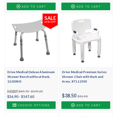
ADD TO CART
ADD TO CART
SALE
25% OFF
Drive Medical Deluxe Aluminum
Drive Medical Premium Series
Shower Bench without Back,
Shower Chair with Back and
12203KD
Arms, RTL12505
MSRP:
$49.75 - $199.25
$38.50
$51.90
$36.90 - $147.60
CHOOSE OPTIONS
ADD TO CART