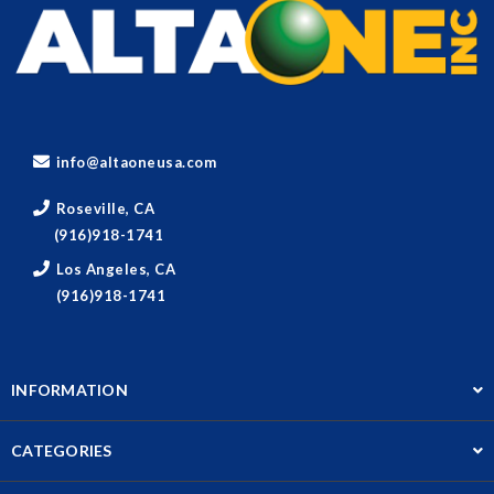
info@altaoneusa.com
Roseville, CA
(916)918-1741
Los Angeles, CA
(916)918-1741
INFORMATION
CATEGORIES