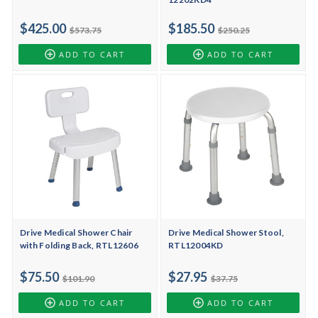
$425.00
$185.50
$573.75
$250.25
ADD TO CART
ADD TO CART
Drive Medical Shower Chair
Drive Medical Shower Stool,
with Folding Back, RTL12606
RTL12004KD
$75.50
$27.95
$101.90
$37.75
ADD TO CART
ADD TO CART