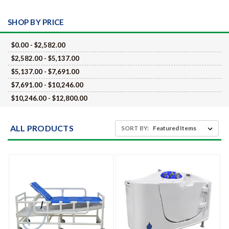
SHOP BY PRICE
$0.00 - $2,582.00
$2,582.00 - $5,137.00
$5,137.00 - $7,691.00
$7,691.00 - $10,246.00
$10,246.00 - $12,800.00
ALL PRODUCTS
SORT BY: