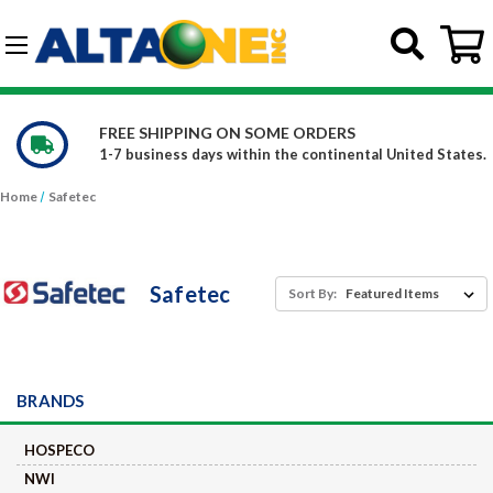
Skip to main content
G-DCFBWKR908
WE CARRY OVER 150,000 PRODUCTS
d States.
Constantly increasing our product offerings
Home
Safetec
Safetec
Sort By:
BRANDS
HOSPECO
NWI