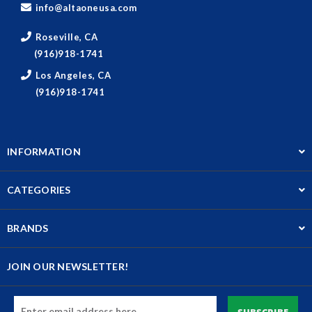
info@altaoneusa.com
Roseville, CA
(916)918-1741
Los Angeles, CA
(916)918-1741
INFORMATION
CATEGORIES
BRANDS
JOIN OUR NEWSLETTER!
Email