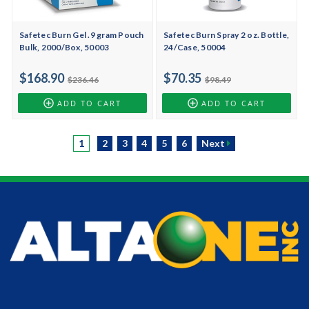
Safetec Burn Gel .9 gram Pouch
Safetec Burn Spray 2 oz. Bottle,
Bulk, 2000/Box, 50003
24/Case, 50004
$168.90
$70.35
$236.46
$98.49
ADD TO CART
ADD TO CART
1
2
3
4
5
6
Next