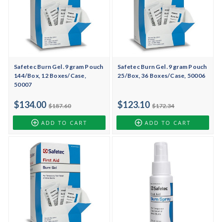
Safetec Burn Gel .9 gram Pouch
Safetec Burn Gel .9 gram Pouch
144/Box, 12 Boxes/Case,
25/Box, 36 Boxes/Case, 50006
50007
$134.00
$123.10
$187.60
$172.34
ADD TO CART
ADD TO CART