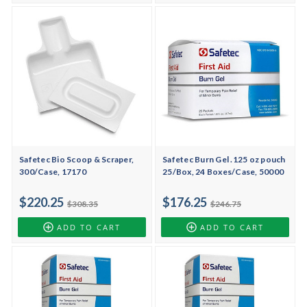
Safetec Bio Scoop & Scraper,
Safetec Burn Gel .125 oz pouch
300/Case, 17170
25/Box, 24 Boxes/Case, 50000
$220.25
$176.25
$308.35
$246.75
ADD TO CART
ADD TO CART