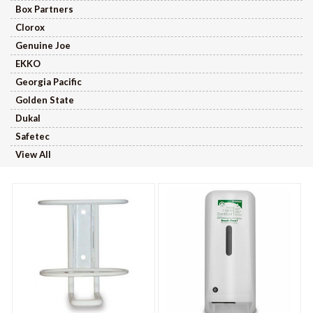
Box Partners
Clorox
Genuine Joe
EKKO
Georgia Pacific
Golden State
Dukal
Safetec
View All