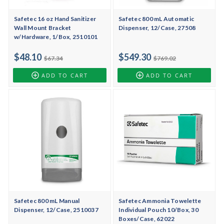
Safetec 16 oz Hand Sanitizer
Safetec 800 mL Automatic
Wall Mount Bracket
Dispenser, 12/Case, 27508
w/Hardware, 1/Box, 2510101
$48.10
$549.30
$67.34
$769.02
ADD TO CART
ADD TO CART
Safetec 800 mL Manual
Safetec Ammonia Towelette
Dispenser, 12/Case, 2510037
Individual Pouch 10/Box, 30
Boxes/Case, 62022