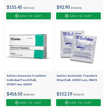
$155.45
$92.90
$217.63
$130.06
ADD TO CART
ADD TO CART
Safetec Ammonia Towelette
Safetec Antiseptic Towelette
Individual Pouch Bulk,
Wipe Bulk, 2000/Case, 38401
3000/Case, 62020
$416.50
$152.19
$583.10
$213.07
ADD TO CART
ADD TO CART