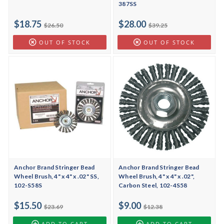
387SS
$18.75
$28.00
$26.50
$39.25
OUT OF STOCK
OUT OF STOCK
Anchor Brand Stringer Bead
Anchor Brand Stringer Bead
Wheel Brush, 4" x 4" x .02" SS,
Wheel Brush, 4" x 4" x .02",
102-S58S
Carbon Steel, 102-4S58
$15.50
$9.00
$23.69
$12.38
ADD TO CART
ADD TO CART