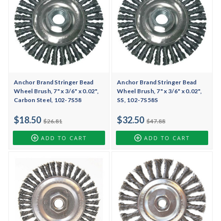
Anchor Brand Stringer Bead
Anchor Brand Stringer Bead
Wheel Brush, 7" x 3/6" x 0.02",
Wheel Brush, 7" x 3/6" x 0.02",
Carbon Steel, 102-7S58
SS, 102-7S58S
$18.50
$32.50
$26.81
$47.88
ADD TO CART
ADD TO CART