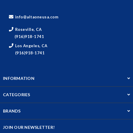
info@altaoneusa.com
Roseville, CA
(916)918-1741
Los Angeles, CA
(916)918-1741
INFORMATION
CATEGORIES
BRANDS
JOIN OUR NEWSLETTER!