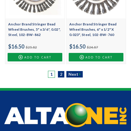
Anchor Brand Stringer Bead
Anchor Brand Stringer Bead
Wheel Brushes, 5" x 3/6", 0.02",
Wheel Brushes, 6" x 1/2" X
Steel, 102-BW-862
0.023", Steel, 102-BW-760
$16.50
$16.50
$25.82
$24.87
ADD TO CART
ADD TO CART
1
2
Next