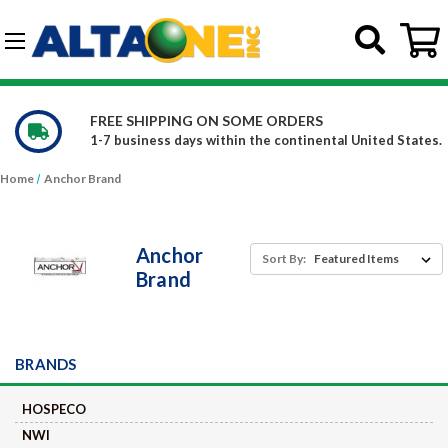
Skip to main content
G-DCFBWKR908
WE CARRY OVER 150,000 PRODUCTS
d States.
Constantly increasing our product offerings
Home
Anchor Brand
Anchor
Sort By:
Brand
BRANDS
HOSPECO
NWI