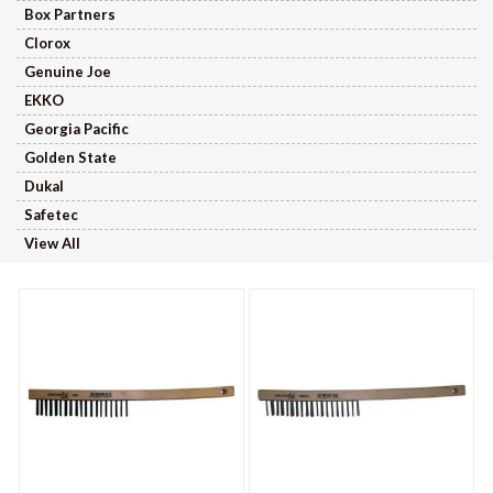
Box Partners
Clorox
Genuine Joe
EKKO
Georgia Pacific
Golden State
Dukal
Safetec
View All