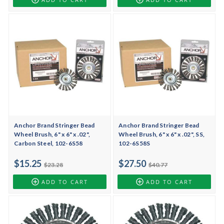
Anchor Brand Stringer Bead
Anchor Brand Stringer Bead
Wheel Brush, 6" x 6" x .02",
Wheel Brush, 6" x 6" x .02", SS,
Carbon Steel, 102-6S58
102-6S58S
$15.25
$27.50
$23.28
$40.77
ADD TO CART
ADD TO CART