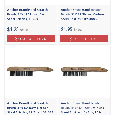
Anchor Brand Hand Scratch
Anchor Brand Hand Scratch
Brush, 3" X 19" Rows, Carbon
Brush, 3" X 19" Rows, Carbon
Steel Bristles, 102-388
Steel Bristles, 102-388SS
$1.25
$1.95
$2.00
$3.04
OUT OF STOCK
OUT OF STOCK
Anchor Brand Hand Scratch
Anchor Brand Hand Scratch
Brush, 4" x 16" Row, Carbon
Brush, 4" x 16" Row, Stainless
Steel Bristles, 12/Box, 102-387
Steel Bristles, 12/Box, 102-