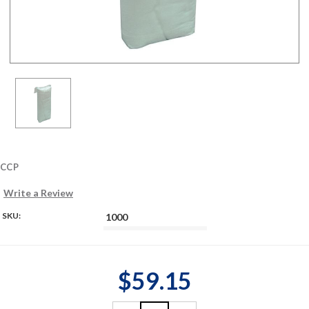
CCP
Write a Review
SKU:
1000
$59.15