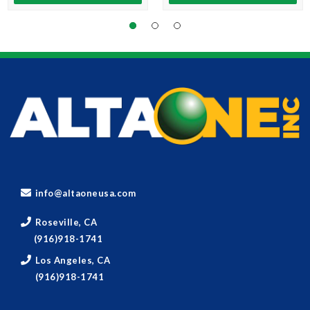
info@altaoneusa.com
Roseville, CA
(916)918-1741
Los Angeles, CA
(916)918-1741