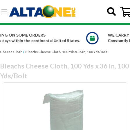
Skip to main content
G-DCFBWKR908
WE CARRY OVER 150,000 PRODUCTS
ates.
Constantly increasing our product offerings
Cheese Cloth
Bleachs Cheese Cloth, 100 Yds x 36 In, 100 Yds/Bolt
Bleachs Cheese Cloth, 100 Yds x 36 In, 100
Yds/Bolt