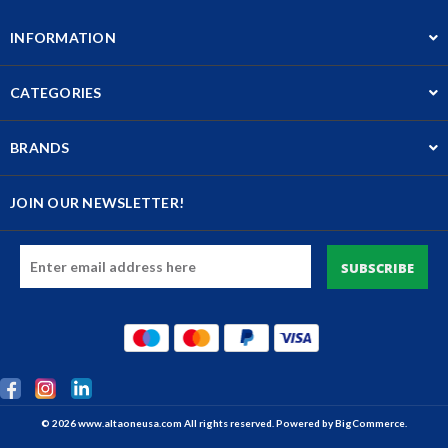
INFORMATION
CATEGORIES
BRANDS
JOIN OUR NEWSLETTER!
Email
Address
© 2026 www.altaoneusa.com All rights reserved. Powered by
BigCommerce.