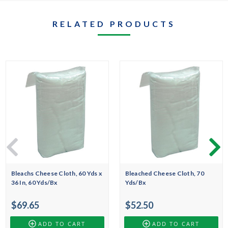
RELATED PRODUCTS
Bleachs Cheese Cloth, 60 Yds x
Bleached Cheese Cloth, 70
36 In, 60 Yds/Bx
Yds/Bx
$69.65
$52.50
ADD TO CART
ADD TO CART