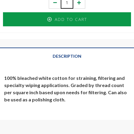
Decrease
Increase
Quantity:
Quantity:
ADD TO CART
DESCRIPTION
100% bleached white cotton for straining, filtering and
specialty wiping applications. Graded by thread count
per square inch based upon needs for filtering. Can also
be used as a polishing cloth.