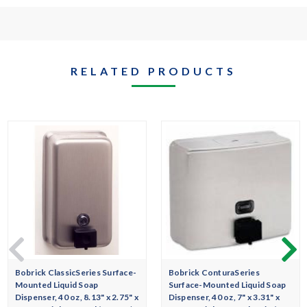
RELATED PRODUCTS
Bobrick ClassicSeries Surface-
Bobrick ConturaSeries
Mounted Liquid Soap
Surface-Mounted Liquid Soap
Dispenser, 40 oz, 8.13" x 2.75" x
Dispenser, 40 oz, 7" x 3.31" x