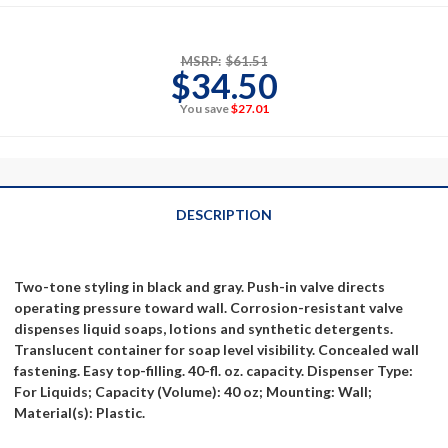
MSRP:
$61.51
$34.50
You save
$27.01
DESCRIPTION
Two-tone styling in black and gray. Push-in valve directs
operating pressure toward wall. Corrosion-resistant valve
dispenses liquid soaps, lotions and synthetic detergents.
Translucent container for soap level visibility. Concealed wall
fastening. Easy top-filling. 40-fl. oz. capacity. Dispenser Type:
For Liquids; Capacity (Volume): 40 oz; Mounting: Wall;
Material(s): Plastic.