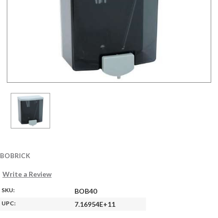
BOBRICK
Write a Review
SKU:
BOB40
UPC:
7.16954E+11