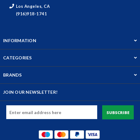
Los Angeles, CA
(916)918-1741
INFORMATION
CATEGORIES
BRANDS
JOIN OUR NEWSLETTER!
Email
Address