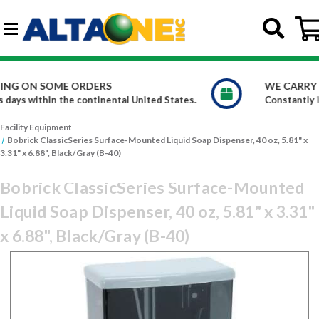
Skip to main content
G-DCFBWKR908
WE CARRY OVER 150,000 PRODUCTS
ates.
Constantly increasing our product offerings
Facility Equipment
Bobrick ClassicSeries Surface-Mounted Liquid Soap Dispenser, 40 oz, 5.81" x
3.31" x 6.88", Black/Gray (B-40)
Bobrick ClassicSeries Surface-Mounted
Liquid Soap Dispenser, 40 oz, 5.81" x 3.31"
x 6.88", Black/Gray (B-40)