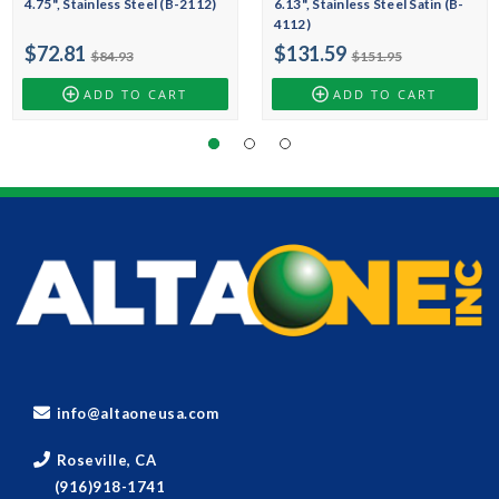
4.75", Stainless Steel (B-2112)
6.13", Stainless Steel Satin (B-
4112)
$72.81
$131.59
$84.93
$151.95
ADD TO CART
ADD TO CART
info@altaoneusa.com
Roseville, CA
(916)918-1741