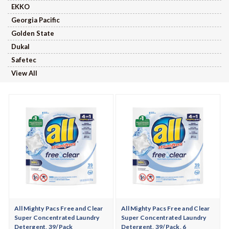
EKKO
Georgia Pacific
Golden State
Dukal
Safetec
View All
All Mighty Pacs Free and Clear
All Mighty Pacs Free and Clear
Super Concentrated Laundry
Super Concentrated Laundry
Detergent, 39/Pack
Detergent, 39/Pack, 6