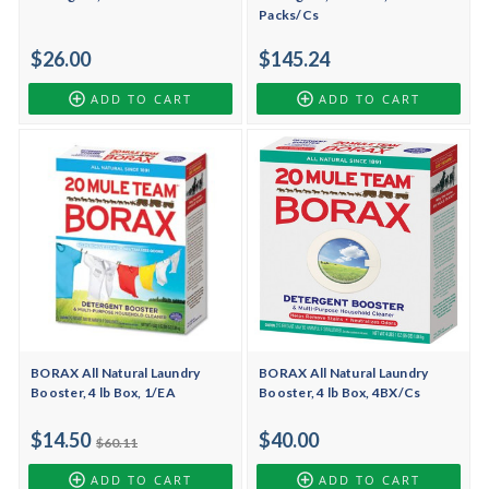
Packs/Cs
$26.00
$145.24
ADD TO CART
ADD TO CART
BORAX All Natural Laundry
BORAX All Natural Laundry
Booster, 4 lb Box, 1/EA
Booster, 4 lb Box, 4BX/Cs
$14.50
$40.00
$60.11
ADD TO CART
ADD TO CART