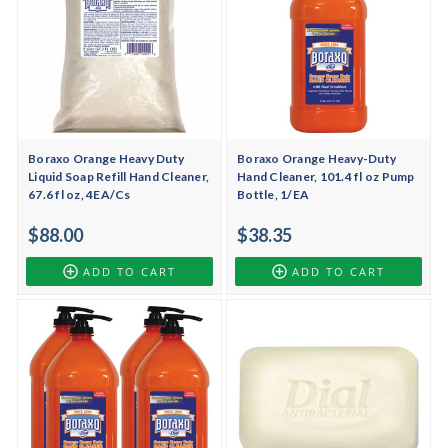
Boraxo Orange Heavy Duty
Boraxo Orange Heavy-Duty
Liquid Soap Refill Hand Cleaner,
Hand Cleaner, 101.4 fl oz Pump
67.6 fl oz, 4EA/Cs
Bottle, 1/EA
$88.00
$38.35
ADD TO CART
ADD TO CART