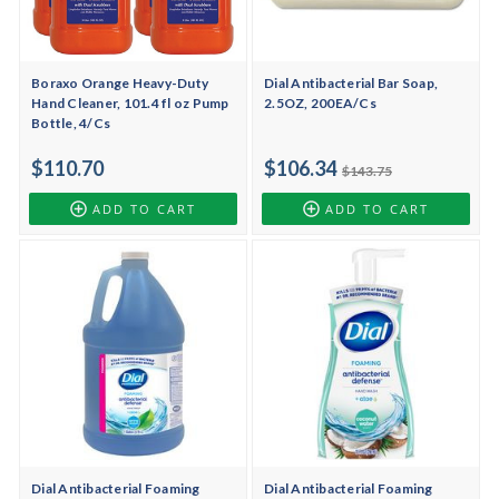
Boraxo Orange Heavy-Duty
Dial Antibacterial Bar Soap,
Hand Cleaner, 101.4 fl oz Pump
2.5OZ, 200EA/Cs
Bottle, 4/Cs
$110.70
$106.34
$143.75
ADD TO CART
ADD TO CART
Dial Antibacterial Foaming
Dial Antibacterial Foaming