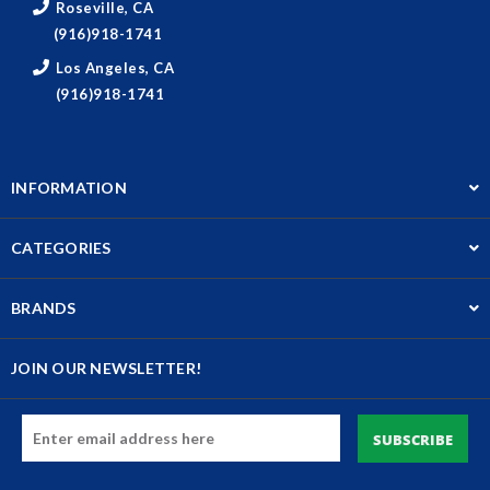
Roseville, CA
(916)918-1741
Los Angeles, CA
(916)918-1741
INFORMATION
CATEGORIES
BRANDS
JOIN OUR NEWSLETTER!
Email
Address