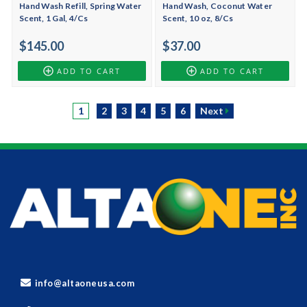
Hand Wash Refill, Spring Water
Hand Wash, Coconut Water
Scent, 1 Gal, 4/Cs
Scent, 10 oz, 8/Cs
$145.00
$37.00
ADD TO CART
ADD TO CART
1
2
3
4
5
6
Next
info@altaoneusa.com