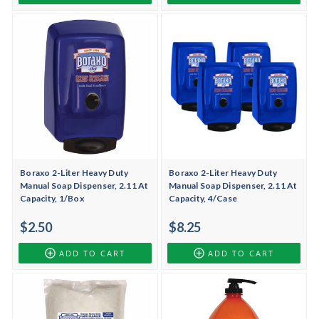
Boraxo 2-Liter Heavy Duty
Boraxo 2-Liter Heavy Duty
Manual Soap Dispenser, 2.11 At
Manual Soap Dispenser, 2.11 At
Capacity, 1/Box
Capacity, 4/Case
$2.50
$8.25
ADD TO CART
ADD TO CART