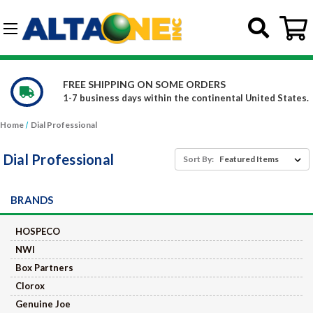
Skip to main content
G-DCFBWKR908
WE CARRY OVER 150,000 PRODUC
ntal United States.
Constantly increasing our product of
Home
Dial Professional
Dial Professional
Sort By:
BRANDS
HOSPECO
NWI
Box Partners
Clorox
Genuine Joe