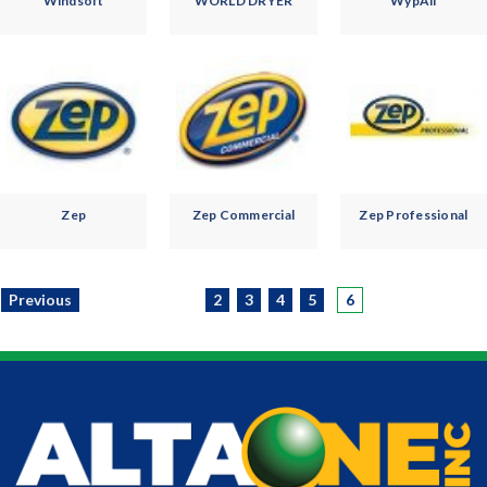
Windsoft
WORLD DRYER
WypAll
Zep
Zep Commercial
Zep Professional
Previous
2
3
4
5
6