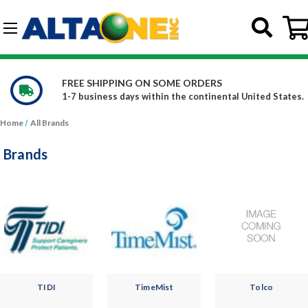
Skip to main content
G-DCFBWKR908
WE CARRY OVER 150,000 PRODUCTS
l United States.
Constantly increasing our product offe
Home
All Brands
Brands
TIDI
TimeMist
Tolco