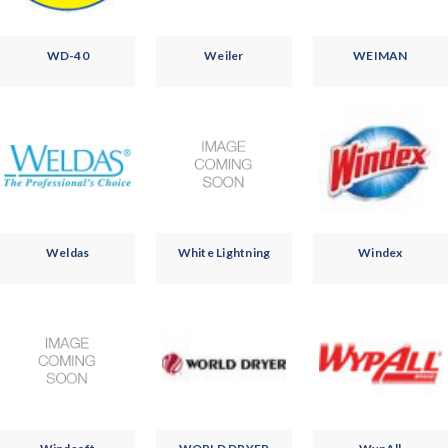
WD-40
Weiler
WEIMAN
Weldas
White Lightning
Windex