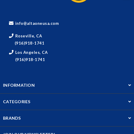
info@altaoneusa.com
Roseville, CA
(916)918-1741
Los Angeles, CA
(916)918-1741
INFORMATION
CATEGORIES
BRANDS