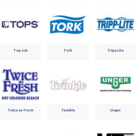
Top Job
Tork
Tripp Lite
Twice as Fresh
Twinkle
Unger