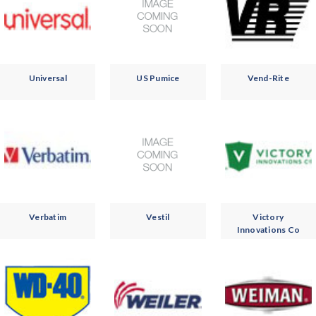
Universal
US Pumice
Vend-Rite
Verbatim
Vestil
Victory
Innovations Co