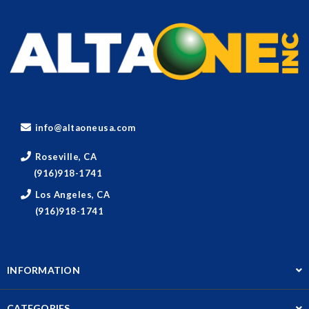
info@altaoneusa.com
Roseville, CA
(916)918-1741
Los Angeles, CA
(916)918-1741
INFORMATION
CATEGORIES