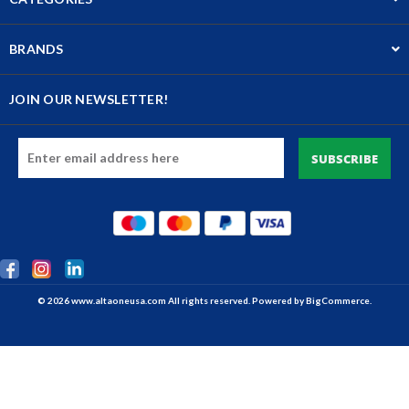
BRANDS
JOIN OUR NEWSLETTER!
Email
Address
© 2026 www.altaoneusa.com All rights reserved. Powered by
BigCommerce.