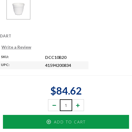
DART
Write a Review
SKU:
DCC10B20
UPC:
41594200834
$84.62
Decrease
Increase
Quantity:
Quantity:
ADD TO CART