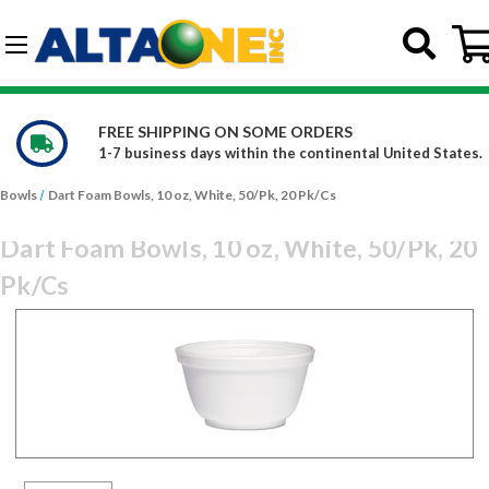
Skip to main content
G-DCFBWKR908
FREE SHIPPING ON SOME ORDERS
1-7 business days within the continental United States.
Bowls
Dart Foam Bowls, 10 oz, White, 50/Pk, 20 Pk/Cs
Dart Foam Bowls, 10 oz, White, 50/Pk, 20
Pk/Cs