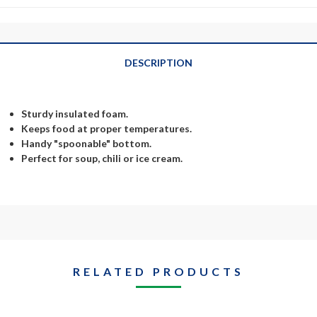
DESCRIPTION
Sturdy insulated foam.
Keeps food at proper temperatures.
Handy "spoonable" bottom.
Perfect for soup, chili or ice cream.
RELATED PRODUCTS