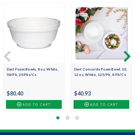
Dart Foam Bowls, 8 oz, White,
Dart Concorde Foam Bowl, 10,
50/Pk, 20 Pks/Cs
12 oz, White, 125/Pk, 8 Pk/Cs
$80.40
$40.93
ADD TO CART
ADD TO CART