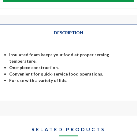
DESCRIPTION
Insulated foam keeps your food at proper serving
temperature.
One-piece construction.
Convenient for quick-service food operations.
For use with a variety of lids.
RELATED PRODUCTS