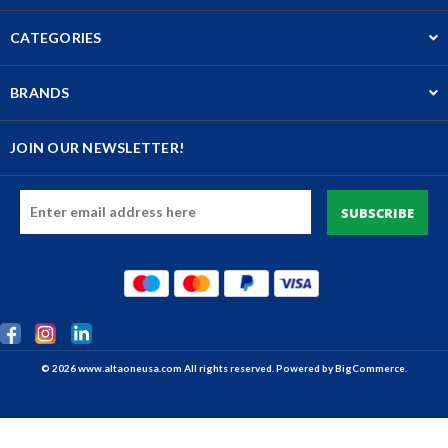
CATEGORIES
BRANDS
JOIN OUR NEWSLETTER!
Email
Address
© 2026 www.altaoneusa.com All rights reserved. Powered by
BigCommerce.