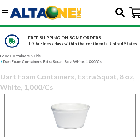
Skip to main content
G-DCFBWKR908
PING ON SOME ORDERS
WE CARRY 
s days within the continental United States.
Constantly 
Food Containers & Lids
Dart Foam Containers, Extra Squat, 8 oz, White, 1,000/Cs
Dart Foam Containers, Extra Squat, 8 oz,
White, 1,000/Cs