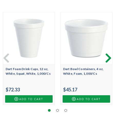
Dart Foam Drink Cups, 12 oz,
Dart Bowl Containers, 4 oz,
White, Squat, White, 1,000/Cs
White, Foam, 1,000/Cs
$72.33
$45.17
ADD TO CART
ADD TO CART