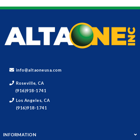
info@altaoneusa.com
Roseville, CA
(916)918-1741
Los Angeles, CA
(916)918-1741
INFORMATION