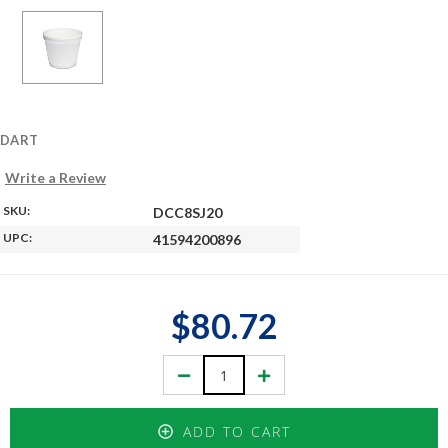
DART
Write a Review
SKU:
DCC8SJ20
UPC:
41594200896
$80.72
Decrease
Increase
Quantity:
Quantity:
ADD TO CART