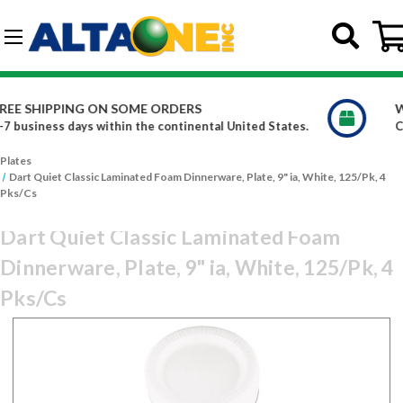
Skip to main content
G-DCFBWKR908
WE CARRY OVER 150,000 PRODUCTS
d States.
Constantly increasing our product offerings
Plates
Dart Quiet Classic Laminated Foam Dinnerware, Plate, 9" ia, White, 125/Pk, 4
Pks/Cs
Dart Quiet Classic Laminated Foam
Dinnerware, Plate, 9" ia, White, 125/Pk, 4
Pks/Cs