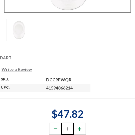
DART
Write a Review
SKU:
DCC9PWQR
UPC:
41594866214
$47.82
Decrease
Increase
Quantity:
Quantity: