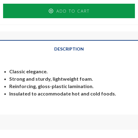
ADD TO CART
DESCRIPTION
Classic elegance.
Strong and sturdy, lightweight foam.
Reinforcing, gloss-plastic lamination.
Insulated to accommodate hot and cold foods.