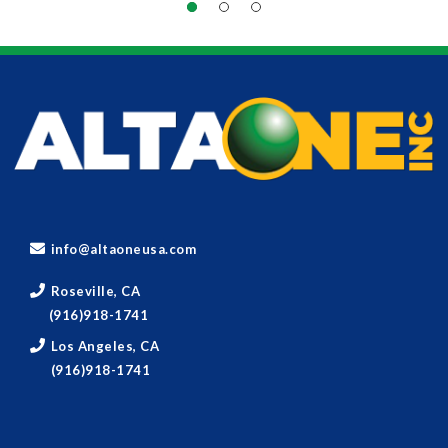
info@altaoneusa.com
Roseville, CA
(916)918-1741
Los Angeles, CA
(916)918-1741