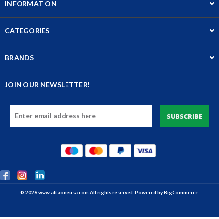
INFORMATION
CATEGORIES
BRANDS
JOIN OUR NEWSLETTER!
Email
Address
© 2026 www.altaoneusa.com All rights reserved. Powered by
BigCommerce.