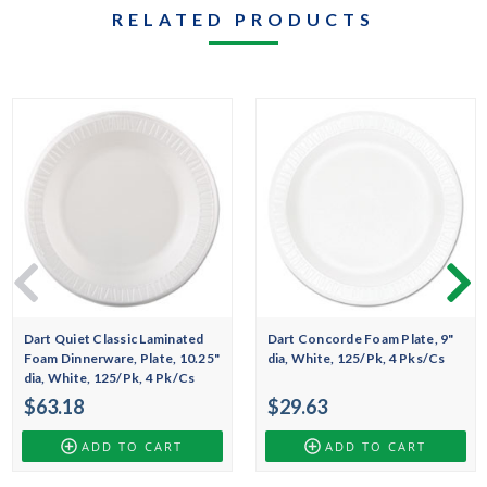
RELATED PRODUCTS
Dart Quiet Classic Laminated
Dart Concorde Foam Plate, 9"
Foam Dinnerware, Plate, 10.25"
dia, White, 125/Pk, 4 Pks/Cs
dia, White, 125/Pk, 4 Pk/Cs
$63.18
$29.63
ADD TO CART
ADD TO CART