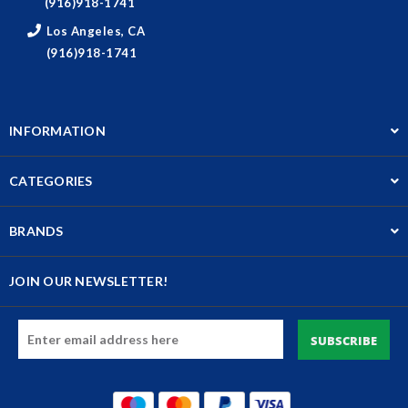
(916)918-1741
Los Angeles, CA
(916)918-1741
INFORMATION
CATEGORIES
BRANDS
JOIN OUR NEWSLETTER!
Email
Address