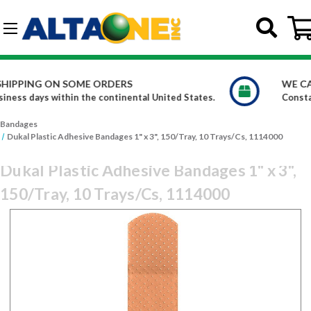
Skip to main content
G-DCFBWKR908
WE CARRY OVER 150,000 PRODUCTS
 States.
Constantly increasing our product offerings
Bandages
Dukal Plastic Adhesive Bandages 1" x 3", 150/Tray, 10 Trays/Cs, 1114000
Dukal Plastic Adhesive Bandages 1" x 3",
150/Tray, 10 Trays/Cs, 1114000