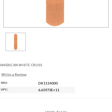
AMERICAN WHITE CROSS
Write a Review
SKU:
DK1114000
UPC:
6.65973E+11