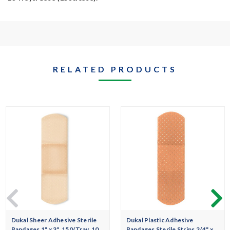
RELATED PRODUCTS
Dukal Sheer Adhesive Sterile
Dukal Plastic Adhesive
Bandages 1" x 3", 150/Tray, 10
Bandages Sterile Strips 3/4" x