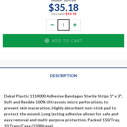
MSRP:
$54.96
$35.18
You save
$19.78
Decrease
Increase
Quantity:
Quantity:
ADD TO CART
DESCRIPTION
Dukal Plastic 1114000 Adhesive Bandages Sterile Strips 1" x 3",
Soft and flexible 100% Ultrasonic micro perforations to
prevent skin maceration, Highly absorbent non-stick pad to
protect the wound, Long lasting adhesive allows for safe and
easy removal and multi-purpose protection. Packed 150/Tray,
10 Trays/Case (1500/case).