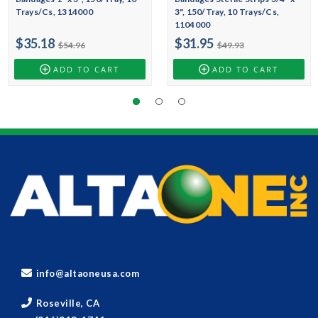
Trays/Cs, 1314000
3", 150/Tray, 10 Trays/Cs,
1104000
$35.18
$31.95
$54.96
$49.93
ADD TO CART
ADD TO CART
info@altaoneusa.com
Roseville, CA