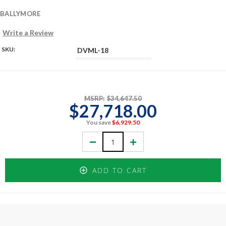
BALLYMORE
Write a Review
SKU:
DVML-18
MSRP:
$34,647.50
$27,718.00
You save
$6,929.50
Decrease
Increase
Quantity:
Quantity:
ADD TO CART