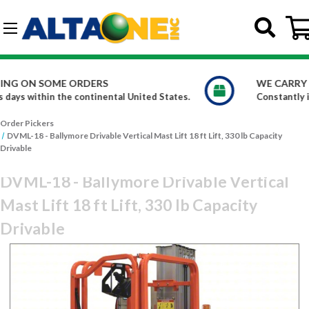
Skip to main content
G-DCFBWKR908
WE CARRY OVER 150,000 PRODUCTS
.
Constantly increasing our product offerings
Order Pickers
DVML-18 - Ballymore Drivable Vertical Mast Lift 18 ft Lift, 330 lb Capacity
Drivable
DVML-18 - Ballymore Drivable Vertical
Mast Lift 18 ft Lift, 330 lb Capacity
Drivable