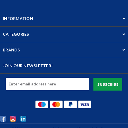
INFORMATION
CATEGORIES
BRANDS
JOIN OUR NEWSLETTER!
Email
Address