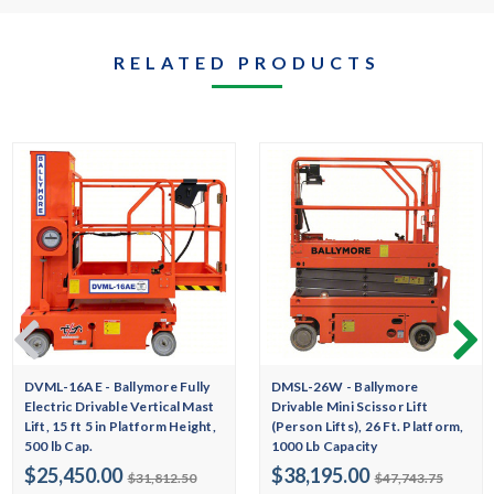
RELATED PRODUCTS
DVML-16AE - Ballymore Fully
DMSL-26W - Ballymore
Electric Drivable Vertical Mast
Drivable Mini Scissor Lift
Lift, 15 ft 5 in Platform Height,
(Person Lifts), 26 Ft. Platform,
500 lb Cap.
1000 Lb Capacity
$25,450.00
$38,195.00
$31,812.50
$47,743.75