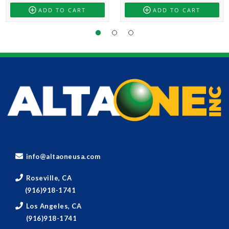
ADD TO CART
ADD TO CART
info@altaoneusa.com
Roseville, CA
(916)918-1741
Los Angeles, CA
(916)918-1741