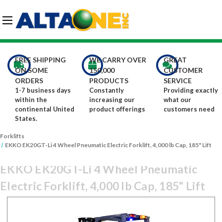
Skip to main content
G-DCFBWKR908
FREE SHIPPING
WE CARRY OVER
GREAT
ON SOME
150,000
CUSTOMER
ORDERS
PRODUCTS
SERVICE
1-7 business days
Constantly
Providing exactly
within the
increasing our
what our
continental United
product offerings
customers need
States.
Forklifts
EKKO EK20GT-Li 4 Wheel Pneumatic Electric Forklift, 4,000 lb Cap, 185" Lift
EKKO EK20GT-Li 4 Wheel Pneumatic
Electric Forklift, 4,000 lb Cap, 185" Lift