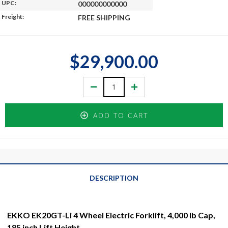
UPC:
000000000000
Freight:
FREE SHIPPING
$29,900.00
Decrease
Increase
Quantity:
Quantity:
ADD TO CART
DESCRIPTION
EKKO EK20GT-Li 4 Wheel Electric Forklift, 4,000 lb Cap,
185 inch Lift Height