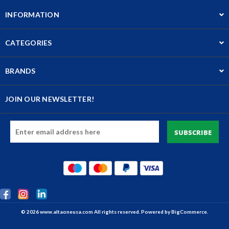
INFORMATION
CATEGORIES
BRANDS
JOIN OUR NEWSLETTER!
Email
Address
© 2026 www.altaoneusa.com All rights reserved. Powered by
BigCommerce.