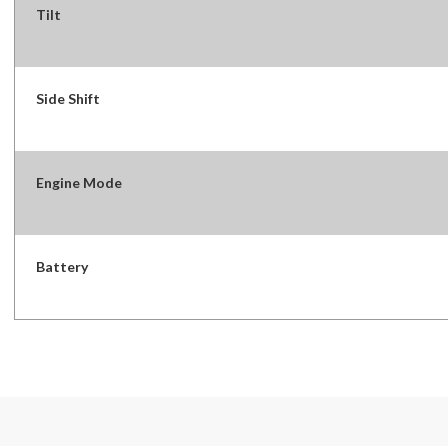
Tilt
Side Shift
Engine Mode
Battery