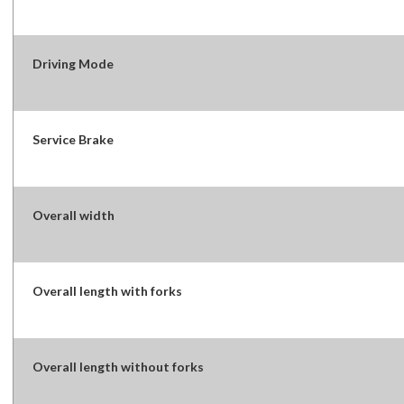
Driving Mode
Service Brake
Overall width
Overall length with forks
Overall length without forks