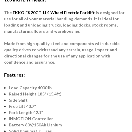
The
EKKO EK20GT-LI 4 Wheel Electric Forklift
is designed for
use for all of your material handling demands. It is ideal for
loading and unloading trucks, loading docks, stock rooms,
manufacturing floors and warehousing.
Made from high quality steel and components with durable
quality drives to withstand any terrain, usage, impact and
directional changes for the use of any application with
confidence and assurance.
Features:
Load Capacity 4000 lb
Raised Height 185" (15.4ft)
Side Shift
Free Lift 43.7"
Fork Length 42.1“
INMOTION Controller
Battery 80V/150Ah Lithium
Solid Pneumatic Tires