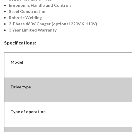
Ergonomic Handle and Controls
Steel Construction
Robotic Welding
3-Phase 480V Chager (optional 220V & 110V)
3 Year Limited Warranty
Specifications:
Model
Drive type
Type of operation