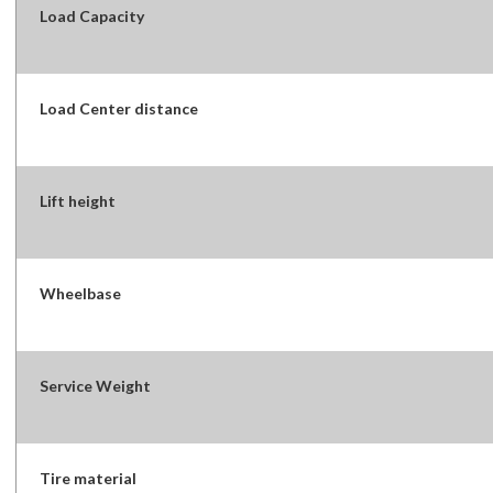
Load Capacity
Load Center distance
Lift height
Wheelbase
Service Weight
Tire material