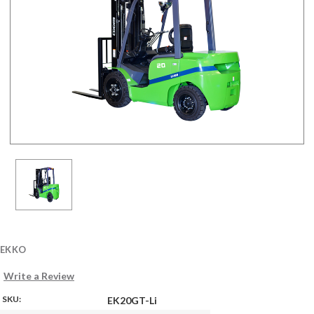
EKKO
Write a Review
SKU:
EK20GT-Li