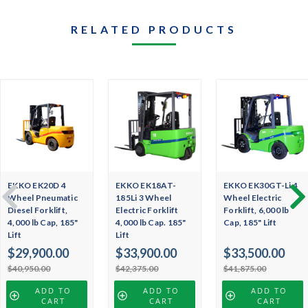
RELATED PRODUCTS
EKKO EK20D 4
EKKO EK18AT-
EKKO EK30GT-Li 4
Wheel Pneumatic
185Li 3 Wheel
Wheel Electric
Diesel Forklift,
Electric Forklift
Forklift, 6,000 lb
4,000 lb Cap, 185"
4,000 lb Cap. 185"
Cap, 185" Lift
Lift
Lift
$29,900.00
$33,900.00
$33,500.00
$40,950.00
$42,375.00
$41,875.00
ADD TO
ADD TO
ADD TO
CART
CART
CART