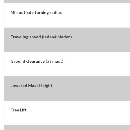
Min outisde turning radius
Traveling speed (laden/unladen)
Ground clearance (at mast)
Lowered Mast Height
Free Lift