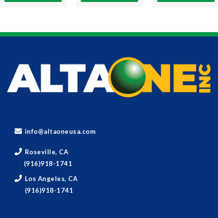
info@altaoneusa.com
Roseville, CA
(916)918-1741
Los Angeles, CA
(916)918-1741