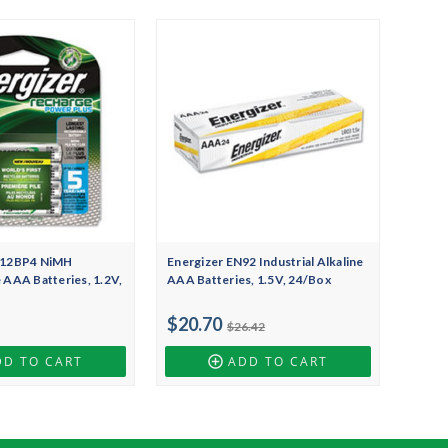
H12BP4 NiMH
Energizer EN92 Industrial Alkaline
 AAA Batteries, 1.2V,
AAA Batteries, 1.5V, 24/Box
$20.70
$26.42
DD TO CART
ADD TO CART