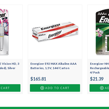
 Vision HD, 3
Energizer E92 MAX Alkaline AAA
Energizer N
ded), Silver
Batteries, 1.5V, 144/Carton
Rechargeable
4/Pack
$165.81
$21.39
 CART
ADD TO CART
A