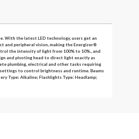
e. With the latest LED technology, users get an
ect and peripheral vision, making the Energizer®
rol the intensity of light from 100% to 10%., and
n and pivoting head to direct light exactly as
ete plumbing, electrical and other tasks requiring
 settings to control brightness and runtime. Beams
tery Type: Alkaline; Flashlights Type: Headlamp;