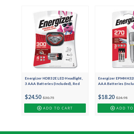
Energizer HDB32E LED Headlight,
Energizer EPMHH32E
3 AAA Batteries (Included), Red
AAA Batteries (Inclu
$24.50
$18.20
$30.75
$24.98
ADD TO CART
ADD TO