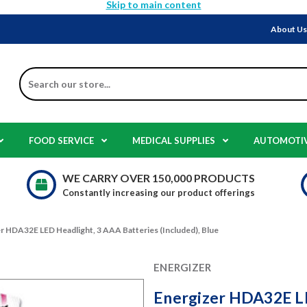
Skip to main content
About U
Search
FOOD SERVICE
MEDICAL SUPPLIES
AUTOMOTI
WE CARRY OVER 150,000 PRODUCTS
Constantly increasing our product offerings
r HDA32E LED Headlight, 3 AAA Batteries (Included), Blue
ENERGIZER
Energizer HDA32E LE