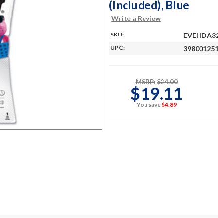
(Included), Blue
Write a Review
SKU:
EVEHDA3
UPC:
39800125
MSRP:
$24.00
$19.11
You save
$4.89