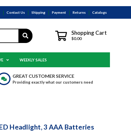
s
Contact Us
Shipping
Payment
Returns
Catalogs
Shopping Cart
$0.00
VE
WEEKLY SALES
GREAT CUSTOMER SERVICE
Providing exactly what our customers need
D Headlight, 3 AAA Batteries