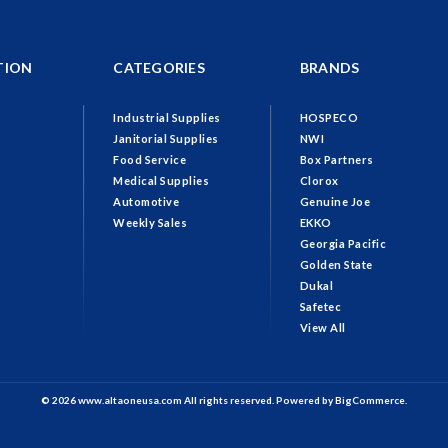
TION
CATEGORIES
BRANDS
Industrial Supplies
HOSPECO
Janitorial Supplies
NWI
Food Service
Box Partners
Medical Supplies
Clorox
Automotive
Genuine Joe
Weekly Sales
EKKO
Georgia Pacific
Golden State
Dukal
Safetec
View All
© 2026 www.altaoneusa.com All rights reserved. Powered by
BigCommerce.