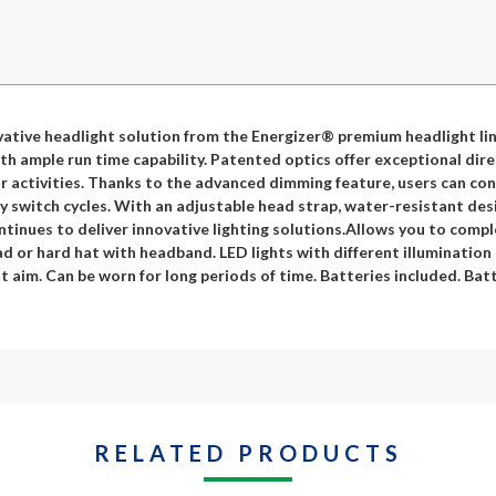
ative headlight solution from the Energizer® premium headlight lin
th ample run time capability. Patented optics offer exceptional dir
 activities. Thanks to the advanced dimming feature, users can cont
switch cycles. With an adjustable head strap, water-resistant desig
tinues to deliver innovative lighting solutions.Allows you to compl
 or hard hat with headband. LED lights with different illumination
t aim. Can be worn for long periods of time. Batteries included. Bat
RELATED PRODUCTS