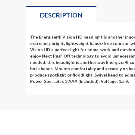
DESCRIPTION
The Energizer® Vision HD headlight is another innov
extremely bright, lightweight hands-free solution wi
Vision HD a perfect light for home, work and outdoor
enjoy Next Push Off technology to avoid unnecessary 
needed, this headlight is another way Energizer® con
both hands. Mounts comfortably and securely on head
produce spotlight or floodlight. Swivel head to adjus
Power Source(s): 3 AAA (Included); Voltage: 1.5 V.