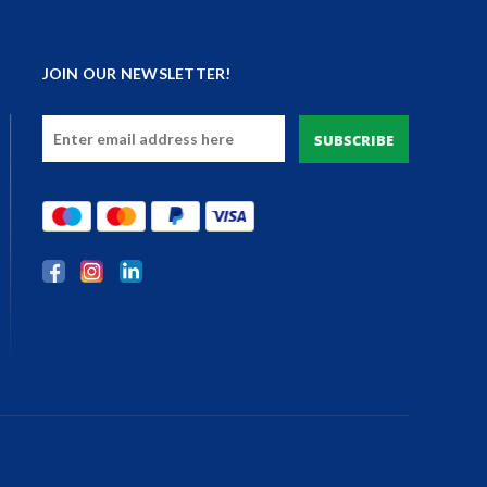
JOIN OUR NEWSLETTER!
Email
Address