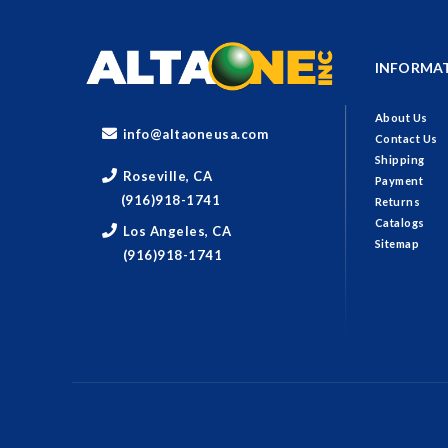
INFORMA
About Us
info@altaoneusa.com
Contact Us
Shipping
Roseville, CA
Payment
(916)918-1741
Returns
Catalogs
Los Angeles, CA
Sitemap
(916)918-1741