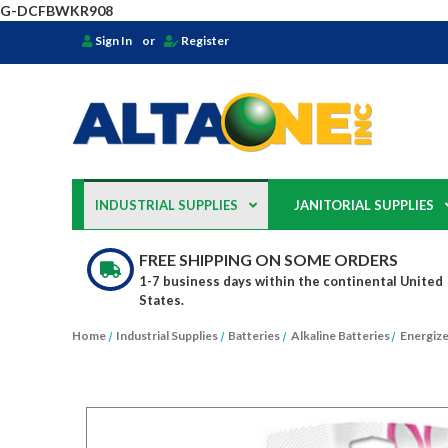
G-DCFBWKR908
Sign In
or
Register
INDUSTRIAL SUPPLIES
JANITORIAL SUPPLIES
FREE SHIPPING ON SOME ORDERS
1-7 business days within the continental United
States.
Home
Industrial Supplies
Batteries
Alkaline Batteries
Energize