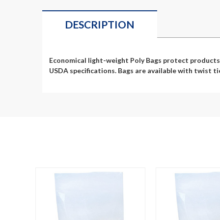
DESCRIPTION
Economical light-weight Poly Bags protect products 
USDA specifications. Bags are available with twist ti