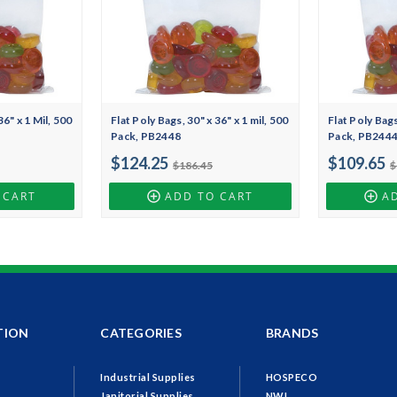
36" x 1 Mil, 500
Flat Poly Bags, 30" x 36" x 1 mil, 500
Flat Poly Bags
Pack, PB2448
Pack, PB244
$124.25
$109.65
$186.45
$
 CART
ADD TO CART
A
TION
CATEGORIES
BRANDS
Industrial Supplies
HOSPECO
Janitorial Supplies
NWI