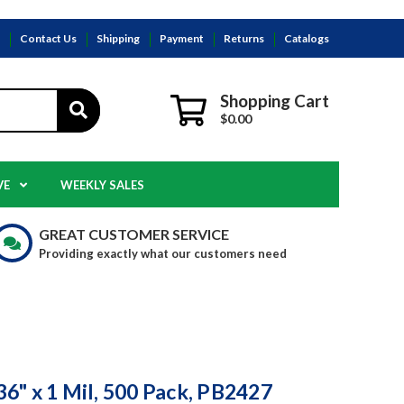
s
Contact Us
Shipping
Payment
Returns
Catalogs
Shopping Cart
$0.00
VE
WEEKLY SALES
GREAT CUSTOMER SERVICE
Providing exactly what our customers need
 36" x 1 Mil, 500 Pack, PB2427