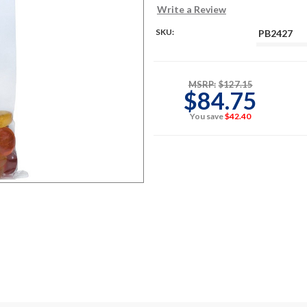
Write a Review
SKU:
PB2427
MSRP:
$127.15
$84.75
You save
$42.40