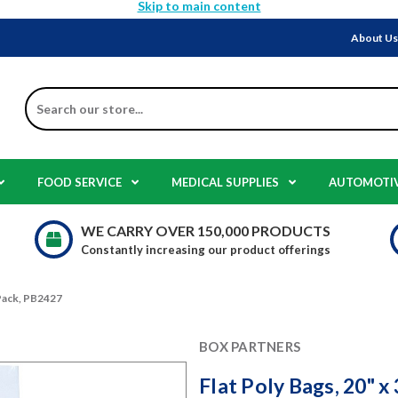
Skip to main content
About U
Search
FOOD SERVICE
MEDICAL SUPPLIES
AUTOMOTI
WE CARRY OVER 150,000 PRODUCTS
Constantly increasing our product offerings
0 Pack, PB2427
BOX PARTNERS
Flat Poly Bags, 20" x