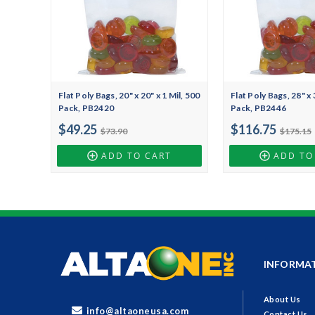
Flat Poly Bags, 20" x 20" x 1 Mil, 500
Flat Poly Bags, 28" x 
Pack, PB2420
Pack, PB2446
$49.25
$116.75
$73.90
$175.15
ADD TO CART
ADD TO
INFORMA
About Us
info@altaoneusa.com
Contact Us