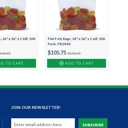
, 26" x 36" x 1 Mil, 500
Flat Poly Bags, 24" x 36" x 1 mil, 500
4
Pack, PB2440
$105.75
164.45
$158.65
DD TO CART
ADD TO CART
JOIN OUR NEWSLETTER!
Email
Address