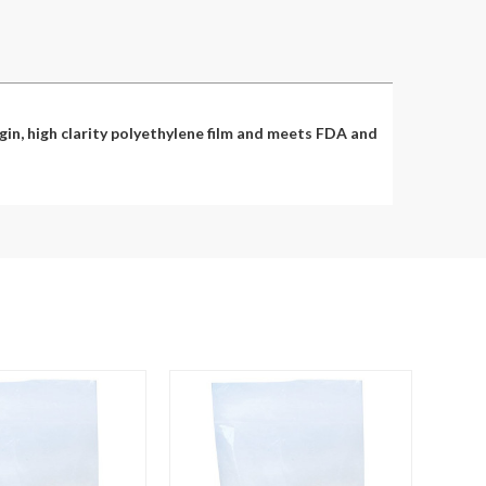
in, high clarity polyethylene film and meets FDA and