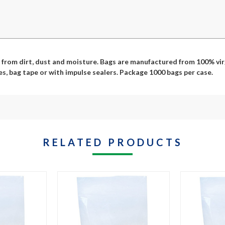
from dirt, dust and moisture. Bags are manufactured from 100% virg
es, bag tape or with impulse sealers. Package 1000 bags per case.
RELATED PRODUCTS