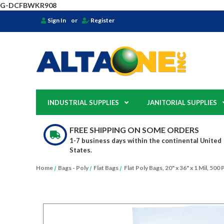
G-DCFBWKR908
Sign In
or
Register
INDUSTRIAL SUPPLIES
JANITORIAL SUPPLIES
FREE SHIPPING ON SOME ORDERS
1-7 business days within the continental United
States.
Home
Bags - Poly
Flat Bags
Flat Poly Bags, 20" x 36" x 1 Mil, 50