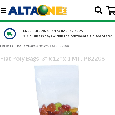
Skip to main content
G-DCFBWKR908
E ORDERS
WE CARRY OVER 150,00
he continental United States.
Constantly increasing our
Flat Bags
Flat Poly Bags, 3" x 12" x 1 Mil, PB2208
Flat Poly Bags, 3" x 12" x 1 Mil, PB2208