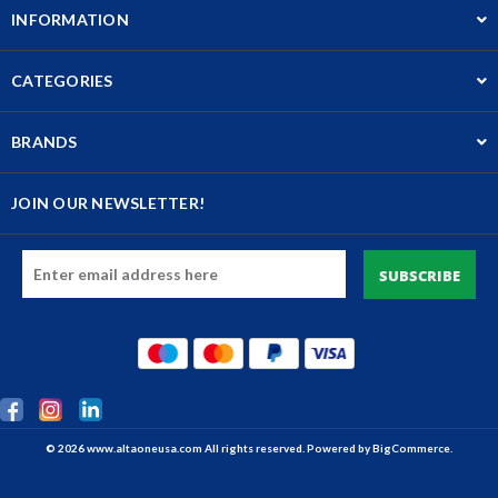
INFORMATION
CATEGORIES
BRANDS
JOIN OUR NEWSLETTER!
Email
Address
© 2026 www.altaoneusa.com All rights reserved. Powered by
BigCommerce.