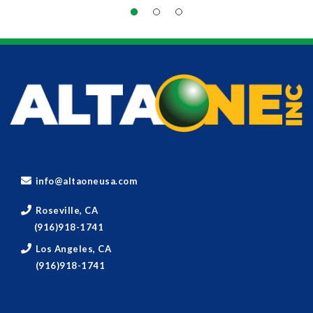
info@altaoneusa.com
Roseville, CA
(916)918-1741
Los Angeles, CA
(916)918-1741