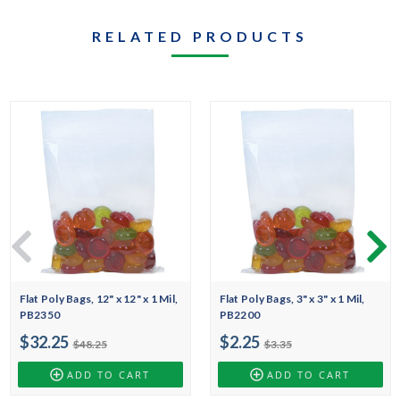
RELATED PRODUCTS
Flat Poly Bags, 12" x 12" x 1 Mil,
Flat Poly Bags, 3" x 3" x 1 Mil,
PB2350
PB2200
$32.25
$2.25
$48.25
$3.35
ADD TO CART
ADD TO CART