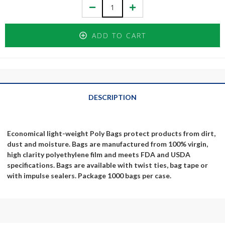
Decrease
Increase
Quantity:
Quantity:
ADD TO CART
DESCRIPTION
Economical light-weight Poly Bags protect products from dirt,
dust and moisture. Bags are manufactured from 100% virgin,
high clarity polyethylene film and meets FDA and USDA
specifications. Bags are available with twist ties, bag tape or
with impulse sealers. Package 1000 bags per case.