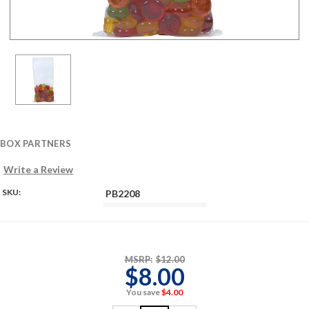
BOX PARTNERS
Write a Review
SKU:
PB2208
MSRP:
$12.00
$8.00
You save
$4.00