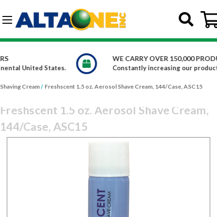
Skip to main content
G-DCFBWKR908
WE CARRY OVER 150,000 PRODUCTS
.
Constantly increasing our product offerings
Shaving Cream
Freshscent 1.5 oz. Aerosol Shave Cream, 144/Case, ASC15
Freshscent 1.5 oz. Aerosol Shave Cream,
144/Case, ASC15