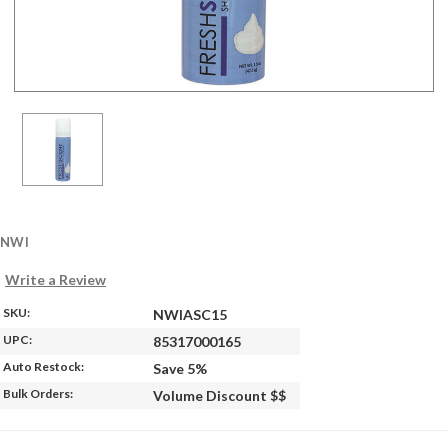
NWI
Write a Review
SKU:
NWIASC15
UPC:
85317000165
Auto Restock:
Save 5%
Bulk Orders:
Volume Discount $$