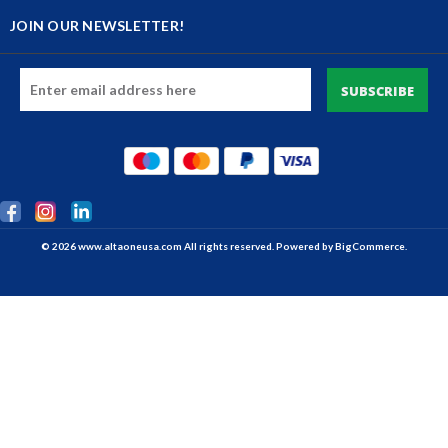
JOIN OUR NEWSLETTER!
Email
Address
© 2026 www.altaoneusa.com All rights reserved. Powered by
BigCommerce.