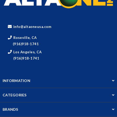
info@altaoneusa.com
Roseville, CA
(916)918-1741
Los Angeles, CA
(916)918-1741
INFORMATION
CATEGORIES
BRANDS