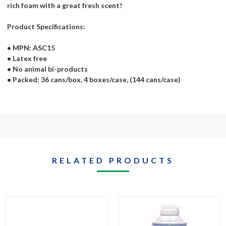
rich foam with a great fresh scent!
Product Specifications:
• MPN: ASC15
• Latex free
• No animal bi-products
• Packed: 36 cans/box, 4 boxes/case, (144 cans/case)
RELATED PRODUCTS