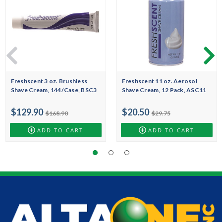
Freshscent 3 oz. Brushless
Freshscent 11 oz. Aerosol
Shave Cream, 144/Case, BSC3
Shave Cream, 12 Pack, ASC11
$129.90
$20.50
$168.90
$29.75
ADD TO CART
ADD TO CART