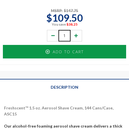
MSRP:
$147.75
$109.50
You save
$38.25
Decrease
Increase
Quantity:
Quantity:
ADD TO CART
DESCRIPTION
Freshscent™ 1.5 oz. Aerosol Shave Cream, 144 Cans/Case,
ASC15
Our alcohol-free foaming aerosol shave cream delivers a thick