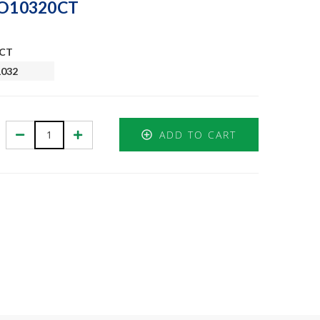
GJO10320CT
0CT
1032
Decrease
Increase
ADD TO CART
Quantity:
Quantity: