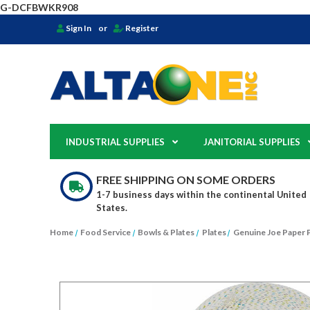
G-DCFBWKR908
Sign In
or
Register
INDUSTRIAL SUPPLIES
JANITORIAL SUPPLIES
FREE SHIPPING ON SOME ORDERS
1-7 business days within the continental United
States.
Home
Food Service
Bowls & Plates
Plates
Genuine Joe Paper 