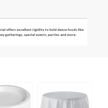
al offers excellent rigidity to hold dense foods like
ny gatherings, special events, parties and more.