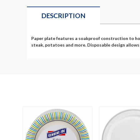
DESCRIPTION
Paper plate features a soakproof construction to hol
steak, potatoes and more. Disposable design allows q