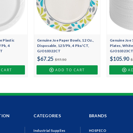
 Plastic
Genuine Joe Paper Bowls, 12 Oz.,
Genuine Joe 1
/Pk, 4
Disposable, 125/Pk, 4 Pks/CT,
Plates, White
CT
GJO10322CT
GJO10323C
$67.25
$105.90
$97.50
$
 CART
ADD TO CART
A
TION
CATEGORIES
BRANDS
Industrial Supplies
HOSPECO