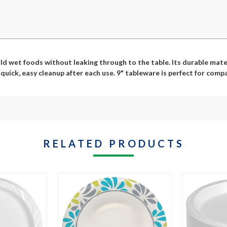
d wet foods without leaking through to the table. Its durable materi
uick, easy cleanup after each use. 9" tableware is perfect for compa
RELATED PRODUCTS