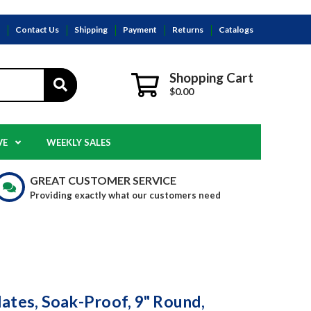
s
Contact Us
Shipping
Payment
Returns
Catalogs
Shopping Cart
$0.00
VE
WEEKLY SALES
GREAT CUSTOMER SERVICE
Providing exactly what our customers need
ates, Soak-Proof, 9" Round,