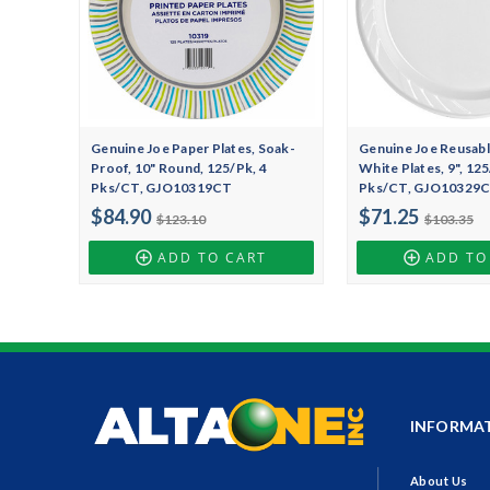
Genuine Joe Paper Plates, Soak-
Genuine Joe Reusable
Proof, 10" Round, 125/Pk, 4
White Plates, 9", 125
Pks/CT, GJO10319CT
Pks/CT, GJO10329
$84.90
$71.25
$123.10
$103.35
ADD TO CART
ADD TO
INFORMA
About Us