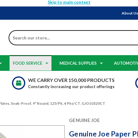
Skip to main content
About U
Search
FOOD SERVICE
MEDICAL SUPPLIES
AUTOMOTI
WE CARRY OVER 150,000 PRODUCTS
Constantly increasing our product offerings
Plates, Soak-Proof, 9" Round, 125/Pk, 4 Pks/CT, GJO10320CT
GENUINE JOE
Genuine Joe Paper Pl