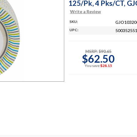
125/Pk, 4 Pks/CT, 
Write a Review
SKU:
GJO1032
UPC:
50035255
MSRP:
$90.65
$62.50
You save
$28.15