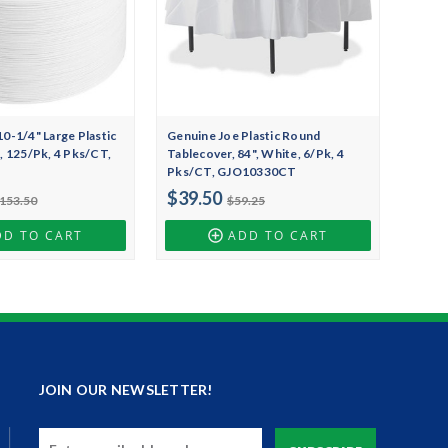
0-1/4" Large Plastic
Genuine Joe Plastic Round
, 125/Pk, 4 Pks/CT,
Tablecover, 84", White, 6/Pk, 4
T
Pks/CT, GJO10330CT
$39.50
153.50
$59.25
DD TO CART
ADD TO CART
JOIN OUR NEWSLETTER!
Email