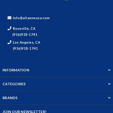
info@altaoneusa.com
Roseville, CA
(916)918-1741
Los Angeles, CA
(916)918-1741
INFORMATION
CATEGORIES
BRANDS
JOIN OUR NEWSLETTER!