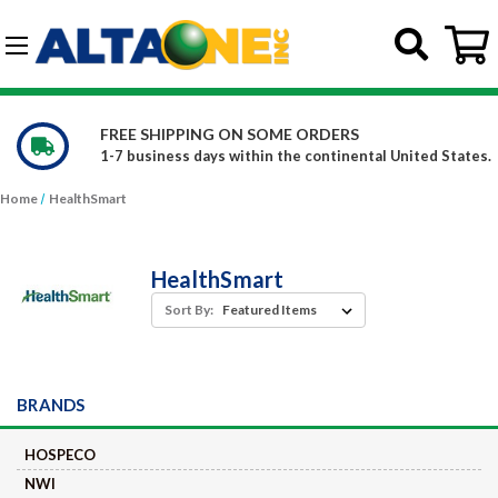
Skip to main content
G-DCFBWKR908
FREE SHIPPING ON SOME ORDERS
1-7 business days within the continental United States.
Home
HealthSmart
HealthSmart
Sort By:
BRANDS
HOSPECO
NWI