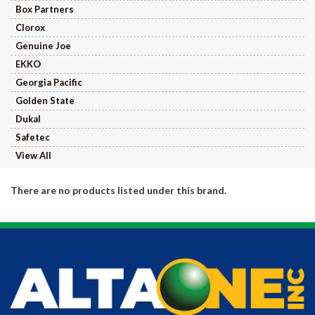
Box Partners
Clorox
Genuine Joe
EKKO
Georgia Pacific
Golden State
Dukal
Safetec
View All
There are no products listed under this brand.