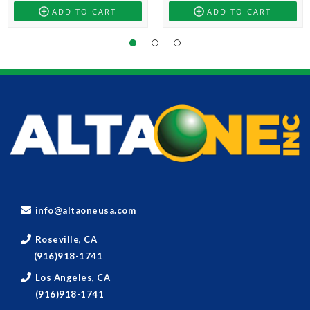
ADD TO CART
ADD TO CART
info@altaoneusa.com
Roseville, CA
(916)918-1741
Los Angeles, CA
(916)918-1741