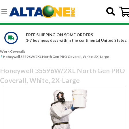
Skip to main content
G-DCFBWKR908
ERS
WE CARRY OVER 150,000 PRO
inental United States.
Constantly increasing our product
Work Coveralls
Honeywell 35596W/2XL North Gen PRO Coverall, White, 2X-Large
Honeywell 35596W/2XL North Gen PRO
Coverall, White, 2X-Large