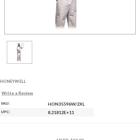
HONEYWELL
Write a Review
SKU:
HON35596W/2XL
UPC:
8.21812E+11