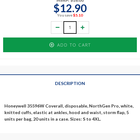
MSRP:
$18.00
$12.90
You save
$5.10
Decrease
Increase
Quantity:
Quantity:
ADD TO CART
DESCRIPTION
Honeywell 35596W Coverall, disposable, NorthGen Pro, white,
knitted cuffs, elastic at ankles, hood and waist, storm flap, 5
units per bag, 20 units in a case. Sizes: S to 4XL.