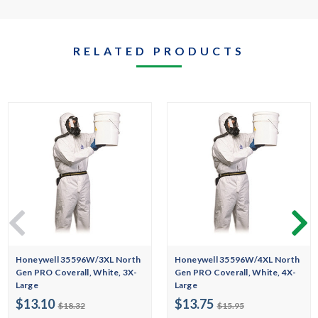
RELATED PRODUCTS
Honeywell 35596W/3XL North
Honeywell 35596W/4XL North
Gen PRO Coverall, White, 3X-
Gen PRO Coverall, White, 4X-
Large
Large
$13.10
$13.75
$18.32
$15.95