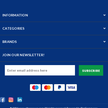
INFORMATION
CATEGORIES
BRANDS
JOIN OUR NEWSLETTER!
Email
Address
© 2026 www.altaoneusa.com All rights reserved. Powered by
BigCommerce.