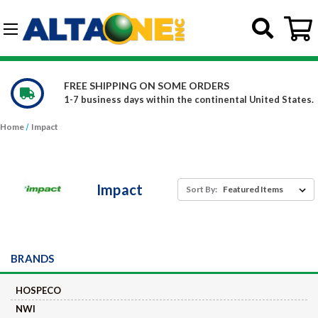
Skip to main content
G-DCFBWKR908
FREE SHIPPING ON SOME ORDERS
1-7 business days within the continental United States.
Home
Impact
Impact
Sort By:
BRANDS
HOSPECO
NWI