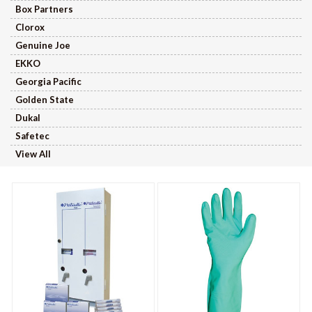
Box Partners
Clorox
Genuine Joe
EKKO
Georgia Pacific
Golden State
Dukal
Safetec
View All