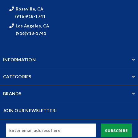
Roseville, CA
(916)918-1741
Los Angeles, CA
(916)918-1741
INFORMATION
CATEGORIES
BRANDS
JOIN OUR NEWSLETTER!
Email
Address