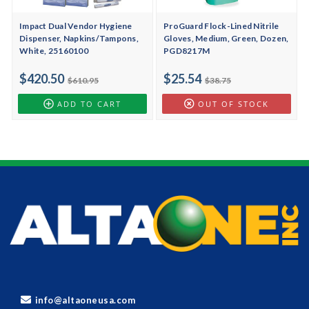
Impact Dual Vendor Hygiene
ProGuard Flock-Lined Nitrile
Dispenser, Napkins/Tampons,
Gloves, Medium, Green, Dozen,
White, 25160100
PGD8217M
$420.50
$25.54
$610.95
$38.75
ADD TO CART
OUT OF STOCK
info@altaoneusa.com