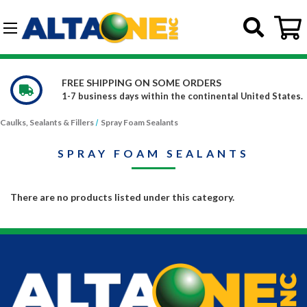
Skip to main content
G-DCFBWKR908
FREE SHIPPING ON SOME ORDERS
1-7 business days within the continental United States.
Caulks, Sealants & Fillers
Spray Foam Sealants
SPRAY FOAM SEALANTS
There are no products listed under this category.