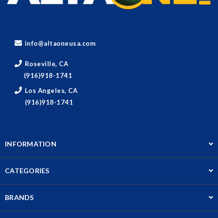
info@altaoneusa.com
Roseville, CA
(916)918-1741
Los Angeles, CA
(916)918-1741
INFORMATION
CATEGORIES
BRANDS