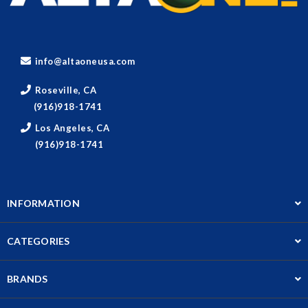
info@altaoneusa.com
Roseville, CA
(916)918-1741
Los Angeles, CA
(916)918-1741
INFORMATION
CATEGORIES
BRANDS