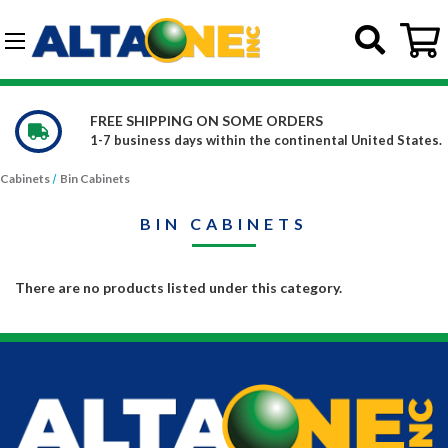
Skip to main content
G-DCFBWKR908
FREE SHIPPING ON SOME ORDERS
1-7 business days within the continental United States.
Cabinets
Bin Cabinets
BIN CABINETS
There are no products listed under this category.