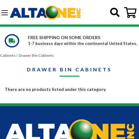
Skip to main content
G-DCFBWKR908
FREE SHIPPING ON SOME ORDERS
1-7 business days within the continental United States.
Cabinets
Drawer Bin Cabinets
DRAWER BIN CABINETS
There are no products listed under this category.