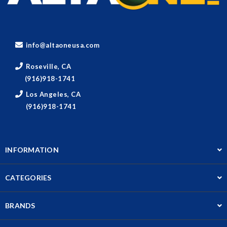
info@altaoneusa.com
Roseville, CA
(916)918-1741
Los Angeles, CA
(916)918-1741
INFORMATION
CATEGORIES
BRANDS