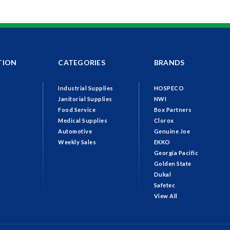
TION
CATEGORIES
BRANDS
Industrial Supplies
HOSPECO
Janitorial Supplies
NWI
Food Service
Box Partners
Medical Supplies
Clorox
Automotive
Genuine Joe
Weekly Sales
EKKO
Georgia Pacific
Golden State
Dukal
Safetec
View All