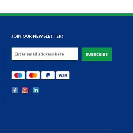
JOIN OUR NEWSLETTER!
Email
Address