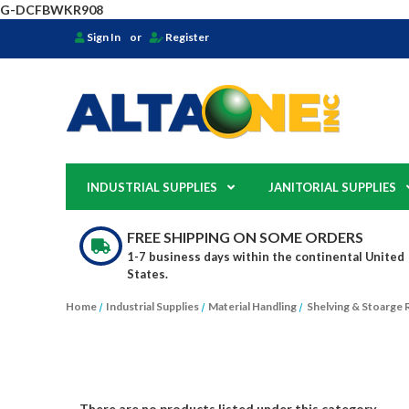
G-DCFBWKR908
Sign In
or
Register
INDUSTRIAL SUPPLIES
JANITORIAL SUPPLIES
FREE SHIPPING ON SOME ORDERS
1-7 business days within the continental United
States.
Home
Industrial Supplies
Material Handling
Shelving & Stoarge 
There are no products listed under this category.