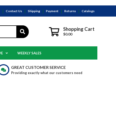
s
Contact Us
Shipping
Payment
Returns
Catalogs
Shopping Cart
$0.00
VE
WEEKLY SALES
GREAT CUSTOMER SERVICE
Providing exactly what our customers need