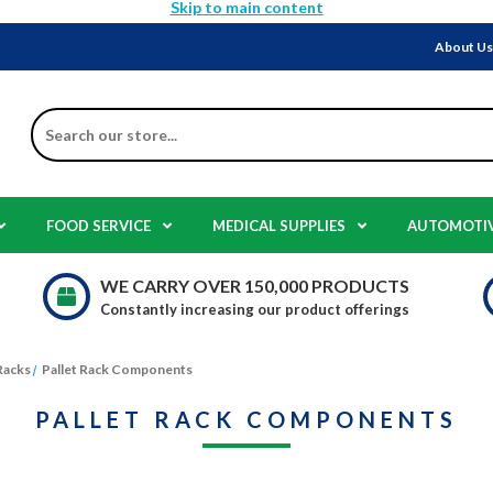
Skip to main content
About U
Search
FOOD SERVICE
MEDICAL SUPPLIES
AUTOMOTI
WE CARRY OVER 150,000 PRODUCTS
Constantly increasing our product offerings
Racks
Pallet Rack Components
PALLET RACK COMPONENTS