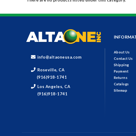
INFORMA
About Us
info@altaoneusa.com
Contact Us
Shipping
Roseville, CA
Payment
(916)918-1741
Returns
Catalogs
Los Angeles, CA
Sitemap
(916)918-1741