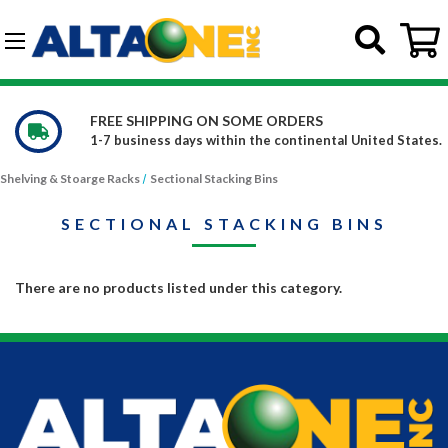
Skip to main content
G-DCFBWKR908
FREE SHIPPING ON SOME ORDERS
1-7 business days within the continental United States.
Shelving & Stoarge Racks
Sectional Stacking Bins
SECTIONAL STACKING BINS
There are no products listed under this category.