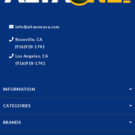
info@altaoneusa.com
Roseville, CA
(916)918-1741
Los Angeles, CA
(916)918-1741
INFORMATION
CATEGORIES
BRANDS