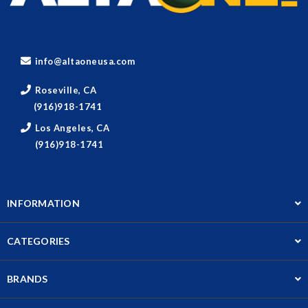
info@altaoneusa.com
Roseville, CA
(916)918-1741
Los Angeles, CA
(916)918-1741
INFORMATION
CATEGORIES
BRANDS