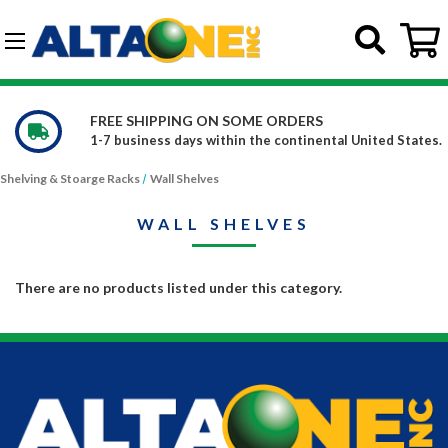
Skip to main content
G-DCFBWKR908
FREE SHIPPING ON SOME ORDERS
1-7 business days within the continental United States.
Shelving & Stoarge Racks
Wall Shelves
WALL SHELVES
There are no products listed under this category.