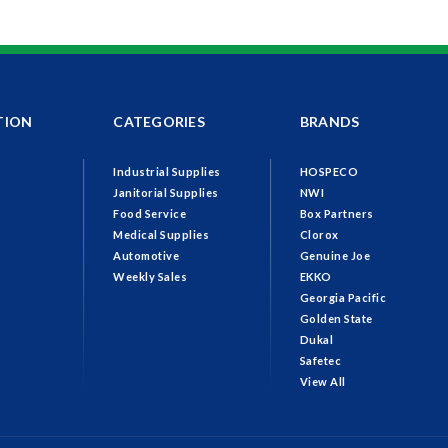
TION
CATEGORIES
BRANDS
Industrial Supplies
HOSPECO
Janitorial Supplies
NWI
Food Service
Box Partners
Medical Supplies
Clorox
Automotive
Genuine Joe
Weekly Sales
EKKO
Georgia Pacific
Golden State
Dukal
Safetec
View All