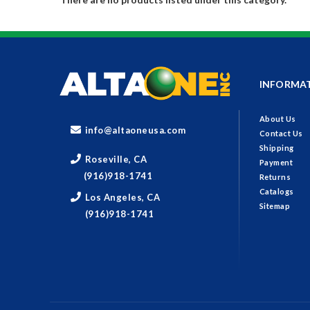
INFORMA
About Us
info@altaoneusa.com
Contact Us
Shipping
Roseville, CA
Payment
(916)918-1741
Returns
Catalogs
Los Angeles, CA
Sitemap
(916)918-1741