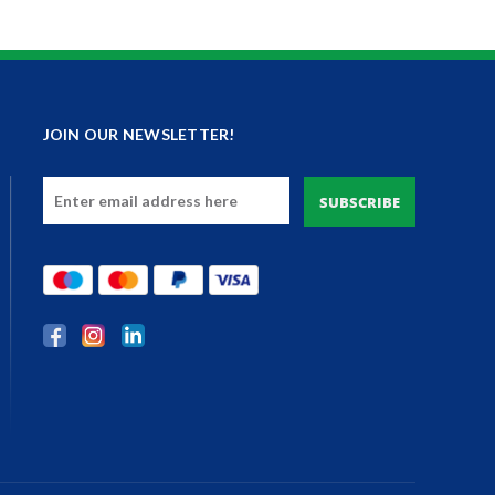
JOIN OUR NEWSLETTER!
Email
Address