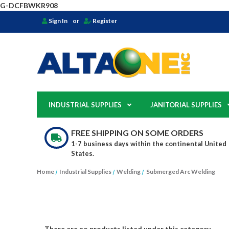
G-DCFBWKR908
Sign In
or
Register
INDUSTRIAL SUPPLIES
JANITORIAL SUPPLIES
FREE SHIPPING ON SOME ORDERS
1-7 business days within the continental United
States.
Home
Industrial Supplies
Welding
Submerged Arc Welding
There are no products listed under this category.