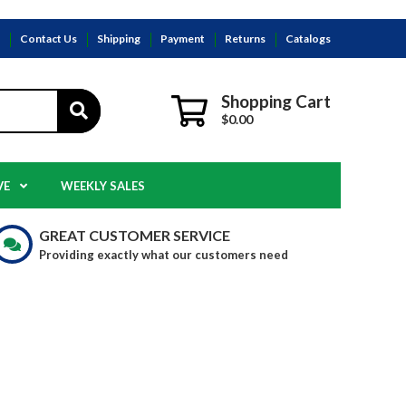
s
Contact Us
Shipping
Payment
Returns
Catalogs
Shopping Cart
$0.00
VE
WEEKLY SALES
GREAT CUSTOMER SERVICE
Providing exactly what our customers need