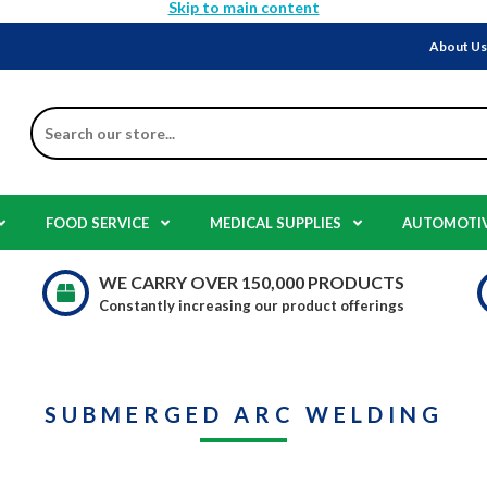
Skip to main content
About U
Search
FOOD SERVICE
MEDICAL SUPPLIES
AUTOMOTI
WE CARRY OVER 150,000 PRODUCTS
Constantly increasing our product offerings
SUBMERGED ARC WELDING