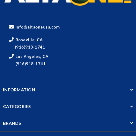
info@altaoneusa.com
Roseville, CA
(916)918-1741
Los Angeles, CA
(916)918-1741
INFORMATION
CATEGORIES
BRANDS