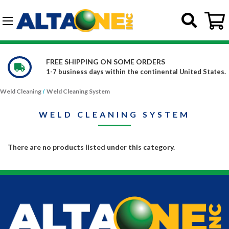
Skip to main content
G-DCFBWKR908
FREE SHIPPING ON SOME ORDERS
1-7 business days within the continental United States.
Weld Cleaning
Weld Cleaning System
WELD CLEANING SYSTEM
There are no products listed under this category.