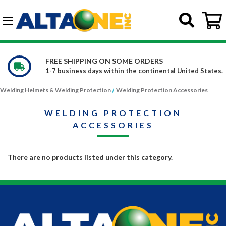
Skip to main content
G-DCFBWKR908
FREE SHIPPING ON SOME ORDERS
1-7 business days within the continental United States.
Welding Helmets & Welding Protection
Welding Protection Accessories
WELDING PROTECTION
ACCESSORIES
There are no products listed under this category.