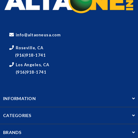
info@altaoneusa.com
Roseville, CA
(916)918-1741
Los Angeles, CA
(916)918-1741
INFORMATION
CATEGORIES
BRANDS