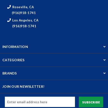
Roseville, CA
(916)918-1741
Los Angeles, CA
(916)918-1741
INFORMATION
CATEGORIES
BRANDS
JOIN OUR NEWSLETTER!
Email
Address