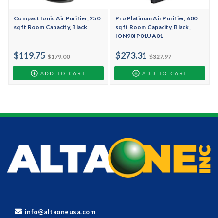
Compact Ionic Air Purifier, 250
Pro Platinum Air Purifier, 600
sq ft Room Capacity, Black
sq ft Room Capacity, Black,
ION90IP01UA01
$119.75
$273.31
$179.00
$327.97
ADD TO CART
ADD TO CART
info@altaoneusa.com