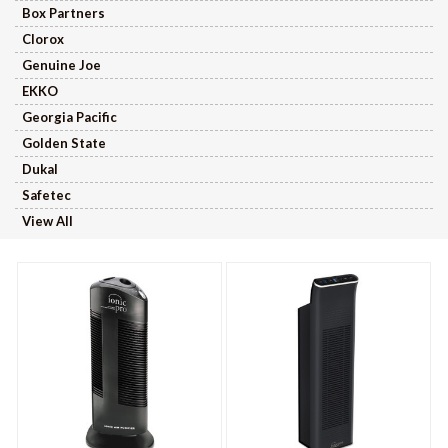
Box Partners
Clorox
Genuine Joe
EKKO
Georgia Pacific
Golden State
Dukal
Safetec
View All