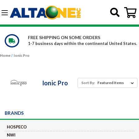
Skip to main content
G-DCFBWKR908
REE SHIPPING ON SOME ORDERS
W
-7 business days within the continental United States.
C
Home
Ionic Pro
Ionic Pro
Sort By:
BRANDS
HOSPECO
NWI