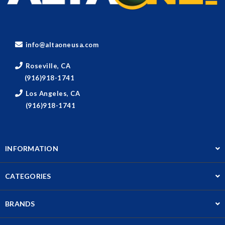
info@altaoneusa.com
Roseville, CA
(916)918-1741
Los Angeles, CA
(916)918-1741
INFORMATION
CATEGORIES
BRANDS