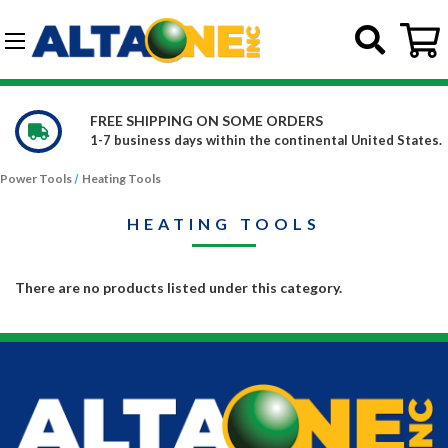
Skip to main content
G-DCFBWKR908
FREE SHIPPING ON SOME ORDERS
1-7 business days within the continental United States.
Power Tools
Heating Tools
HEATING TOOLS
There are no products listed under this category.