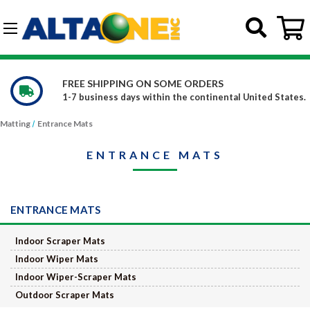
Skip to main content
G-DCFBWKR908
FREE SHIPPING ON SOME ORDERS
1-7 business days within the continental United States.
Matting
Entrance Mats
ENTRANCE MATS
ENTRANCE MATS
Indoor Scraper Mats
Indoor Wiper Mats
Indoor Wiper-Scraper Mats
Outdoor Scraper Mats