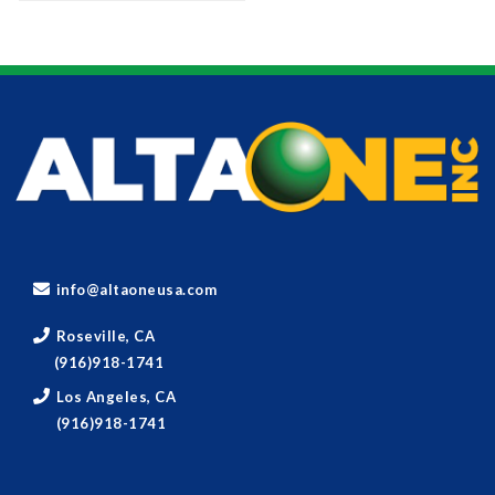
info@altaoneusa.com
Roseville, CA
(916)918-1741
Los Angeles, CA
(916)918-1741