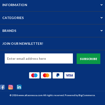
INFORMATION
CATEGORIES
BRANDS
JOIN OUR NEWSLETTER!
Email
Address
© 2026 www.altaoneusa.com All rights reserved. Powered by
BigCommerce.