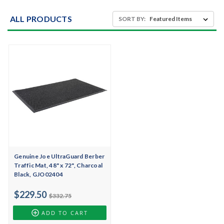
ALL PRODUCTS
SORT BY:
Genuine Joe UltraGuard Berber
Traffic Mat, 48" x 72", Charcoal
Black, GJO02404
$229.50
$332.75
ADD TO CART