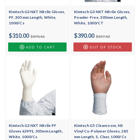
Kimtech G3 NXT Nitrile Gloves,
Kimtech G3 NXT Nitrile Gloves,
PF, 305 mm Length, White,
Powder-Free, 305mm Length,
1000/Cs
White, 1000/CT
$310.00
$390.00
$890.46
$837.42
ADD TO CART
OUT OF STOCK
Kimtech G3 NXT Nitrile PF
Kimtech G5 Cleanroom, NS
Gloves 62991, 305mm Length,
Vinyl Co-Polymer Gloves, 285
White, 1000/Cs
mm Length, S, Clear, 1000/Cs