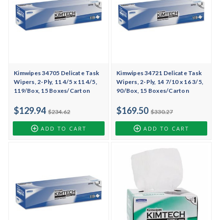
Kimwipes 34705 Delicate Task
Kimwipes 34721 Delicate Task
Wipers, 2-Ply, 11 4/5 x 11 4/5,
Wipers, 2-Ply, 14 7/10 x 16 3/5,
119/Box, 15 Boxes/Carton
90/Box, 15 Boxes/Carton
$129.94
$169.50
$234.62
$330.27
ADD TO CART
ADD TO CART