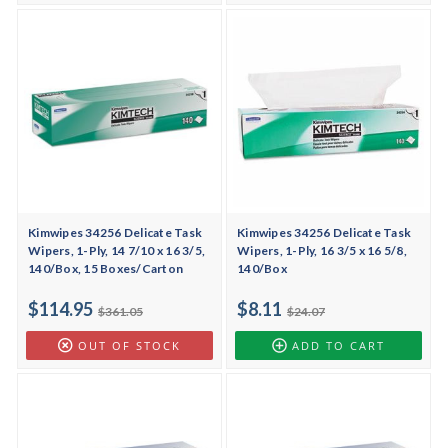
Kimwipes 34256 Delicate Task
Kimwipes 34256 Delicate Task
Wipers, 1-Ply, 14 7/10 x 16 3/5,
Wipers, 1-Ply, 16 3/5 x 16 5/8,
140/Box, 15 Boxes/Carton
140/Box
$114.95
$8.11
$361.05
$24.07
OUT OF STOCK
ADD TO CART