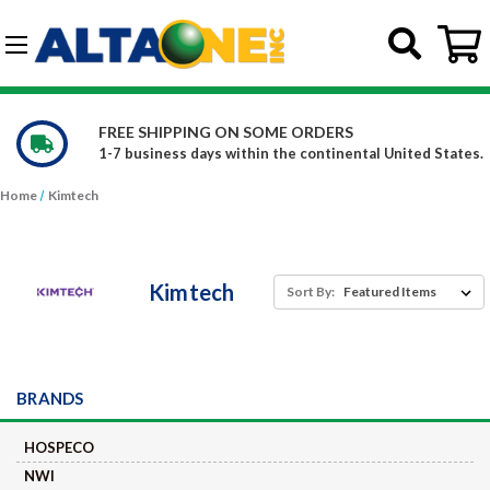
Skip to main content
G-DCFBWKR908
WE CARRY OVER 150,000 PRODUCTS
ted States.
Constantly increasing our product offerings
Home
Kimtech
Kimtech
Sort By:
BRANDS
HOSPECO
NWI