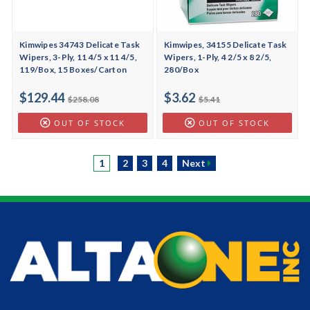
Kimwipes 34743 Delicate Task
Kimwipes, 34155 Delicate Task
Wipers, 3-Ply, 11 4/5 x 11 4/5,
Wipers, 1-Ply, 4 2/5 x 8 2/5,
119/Box, 15 Boxes/Carton
280/Box
$129.44
$3.62
$258.08
$5.41
OUT OF STOCK
OUT OF STOCK
1
2
3
4
Next