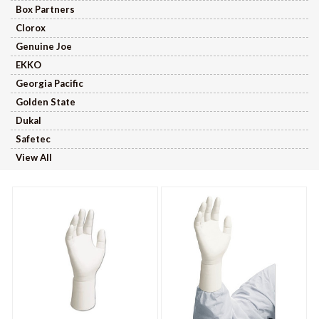
Box Partners
Clorox
Genuine Joe
EKKO
Georgia Pacific
Golden State
Dukal
Safetec
View All