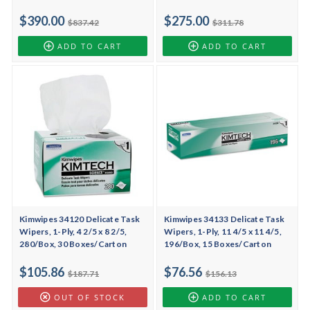
$390.00
$275.00
$837.42
$311.78
ADD TO CART
ADD TO CART
Kimwipes 34120 Delicate Task
Kimwipes 34133 Delicate Task
Wipers, 1-Ply, 4 2/5 x 8 2/5,
Wipers, 1-Ply, 11 4/5 x 11 4/5,
280/Box, 30 Boxes/Carton
196/Box, 15 Boxes/Carton
$105.86
$76.56
$187.71
$156.13
OUT OF STOCK
ADD TO CART