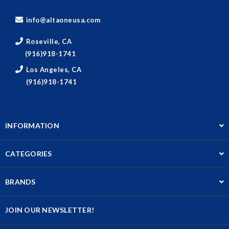
info@altaoneusa.com
Roseville, CA
(916)918-1741
Los Angeles, CA
(916)918-1741
INFORMATION
CATEGORIES
BRANDS
JOIN OUR NEWSLETTER!