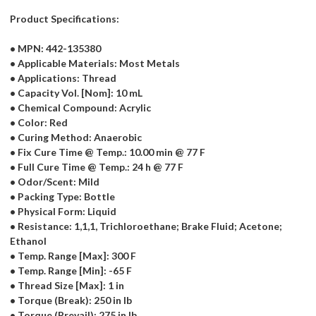
Product Specifications:
• MPN: 442-135380
• Applicable Materials: Most Metals
• Applications: Thread
• Capacity Vol. [Nom]: 10 mL
• Chemical Compound: Acrylic
• Color: Red
• Curing Method: Anaerobic
• Fix Cure Time @ Temp.: 10.00 min @ 77 F
• Full Cure Time @ Temp.: 24 h @ 77 F
• Odor/Scent: Mild
• Packing Type: Bottle
• Physical Form: Liquid
• Resistance: 1,1,1, Trichloroethane; Brake Fluid; Acetone;
Ethanol
• Temp. Range [Max]: 300 F
• Temp. Range [Min]: -65 F
• Thread Size [Max]: 1 in
• Torque (Break): 250 in lb
• Torque (Prevail): 275 in lb