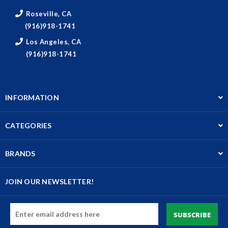
Roseville, CA
(916)918-1741
Los Angeles, CA
(916)918-1741
INFORMATION
CATEGORIES
BRANDS
JOIN OUR NEWSLETTER!
Email
Address