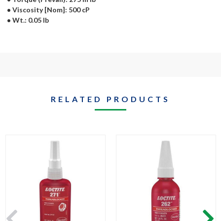
• Viscosity [Nom]: 500 cP
• Wt.: 0.05 lb
RELATED PRODUCTS