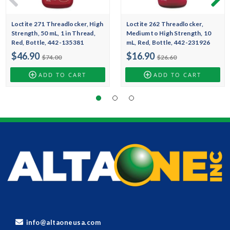
Loctite 271 Threadlocker, High
Loctite 262 Threadlocker,
Strength, 50 mL, 1 in Thread,
Medium to High Strength, 10
Red, Bottle, 442-135381
mL, Red, Bottle, 442-231926
$46.90
$16.90
$74.00
$26.60
ADD TO CART
ADD TO CART
info@altaoneusa.com