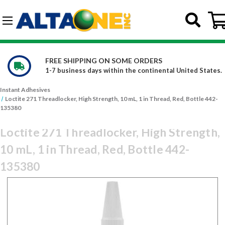
Skip to main content
G-DCFBWKR908
ERS
WE CARRY OVER 150,000 PRO
inental United States.
Constantly increasing our product
Instant Adhesives
Loctite 271 Threadlocker, High Strength, 10 mL, 1 in Thread, Red, Bottle 442-
135380
Loctite 271 Threadlocker, High Strength,
10 mL, 1 in Thread, Red, Bottle 442-
135380