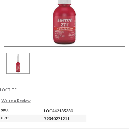
LOCTITE
Write a Review
SKU:
LOC442135380
UPC:
79340271211