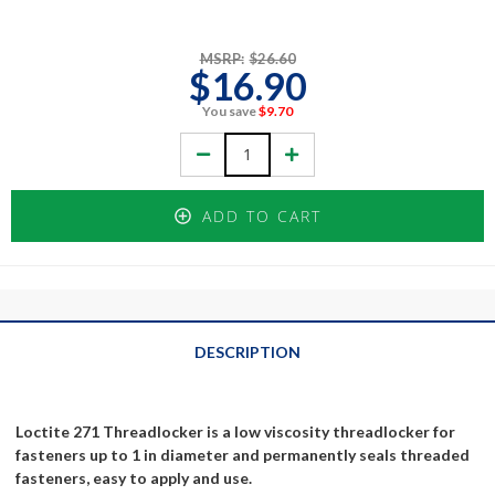
MSRP:
$26.60
$16.90
You save
$9.70
Decrease
Increase
Quantity:
Quantity:
ADD TO CART
DESCRIPTION
Loctite 271 Threadlocker is a low viscosity threadlocker for
fasteners up to 1 in diameter and permanently seals threaded
fasteners, easy to apply and use.