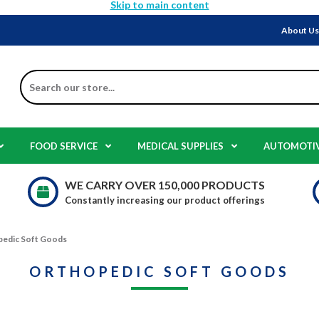
Skip to main content
About U
Search
FOOD SERVICE
MEDICAL SUPPLIES
AUTOMOTI
WE CARRY OVER 150,000 PRODUCTS
Constantly increasing our product offerings
edic Soft Goods
ORTHOPEDIC SOFT GOODS