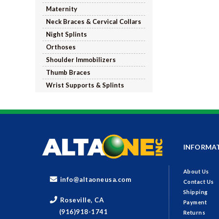
Maternity
Neck Braces & Cervical Collars
Night Splints
Orthoses
Shoulder Immobilizers
Thumb Braces
Wrist Supports & Splints
INFORMA
About Us
info@altaoneusa.com
Contact Us
Shipping
Roseville, CA
Payment
(916)918-1741
Returns