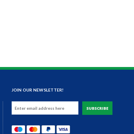
JOIN OUR NEWSLETTER!
Email
Address