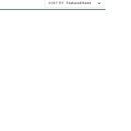
SORT BY: