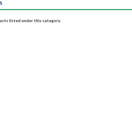
S
cts listed under this category.