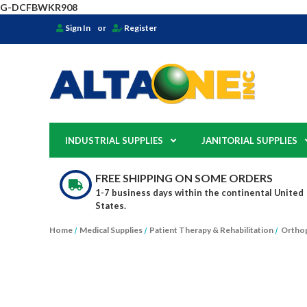
G-DCFBWKR908
Sign In
or
Register
INDUSTRIAL SUPPLIES
JANITORIAL SUPPLIES
FREE SHIPPING ON SOME ORDERS
1-7 business days within the continental United
States.
Home
Medical Supplies
Patient Therapy & Rehabilitation
Orthop