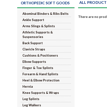
ALL PRODUCT
ORTHOPEDIC SOFT GOODS
Abominal Binders & Ribs Belts
There are no produ
Ankle Support
Arms Slings & Splints
Athletic Supports &
Suspensories
Back Support
Clavicle Straps
Cushions & Positioners
Elbow Supports
Finger & Toe Splints
Forearm & Hand Splints
Heel & Elbow Protection
Hernia
Knee Supports & Wraps
Leg Splints
Leg Walkers