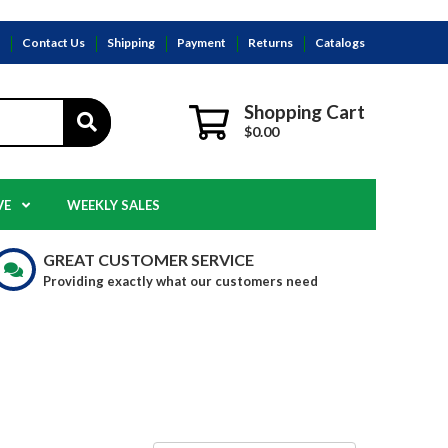
s
Contact Us
Shipping
Payment
Returns
Catalogs
Shopping Cart
$0.00
VE
WEEKLY SALES
GREAT CUSTOMER SERVICE
Providing exactly what our customers need