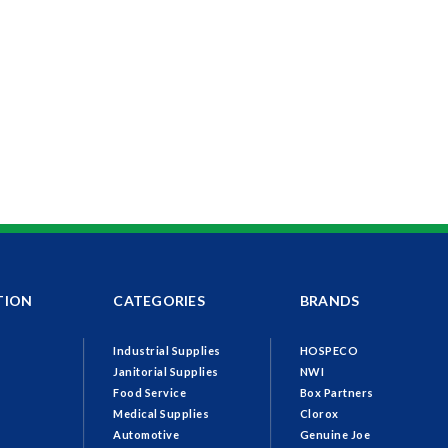
TION
CATEGORIES
BRANDS
Industrial Supplies
HOSPECO
Janitorial Supplies
NWI
Food Service
Box Partners
Medical Supplies
Clorox
Automotive
Genuine Joe