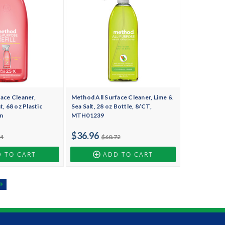
ace Cleaner,
Method All Surface Cleaner, Lime &
, 68 oz Plastic
Sea Salt, 28 oz Bottle, 8/CT,
n
MTH01239
$36.96
94
$60.72
 TO CART
ADD TO CART
t