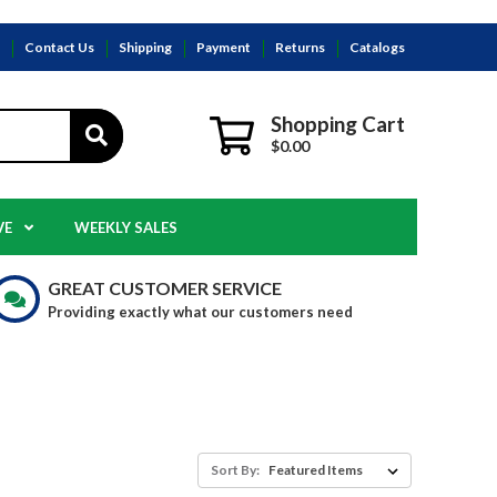
s
Contact Us
Shipping
Payment
Returns
Catalogs
Shopping Cart
$0.00
VE
WEEKLY SALES
GREAT CUSTOMER SERVICE
Providing exactly what our customers need
Sort By: