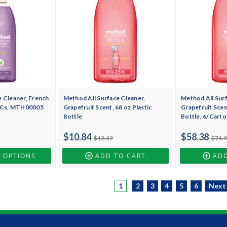
e Cleaner, French
Method All Surface Cleaner,
Method All Surf
8/Cs, MTH00005
Grapefruit Scent, 68 oz Plastic
Grapefruit Scent
Bottle
Bottle, 6/Carto
$10.84
$58.38
$12.49
$74.
 OPTIONS
ADD TO CART
ADD
1
2
3
4
5
6
Nex