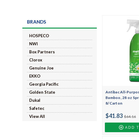
BRANDS
HOSPECO
NWI
Box Partners
Clorox
Genuine Joe
EKKO
Georgia Pacific
Antibac All-Purpos
Golden State
Bamboo, 28 oz Spr
Dukal
8/Carton
Safetec
$41.83
View All
$64.16
ADD 