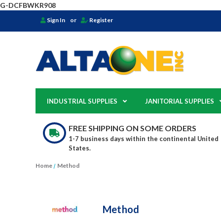
G-DCFBWKR908
Sign In
or
Register
INDUSTRIAL SUPPLIES
JANITORIAL SUPPLIES
FREE SHIPPING ON SOME ORDERS
1-7 business days within the continental United
States.
Home
Method
Method