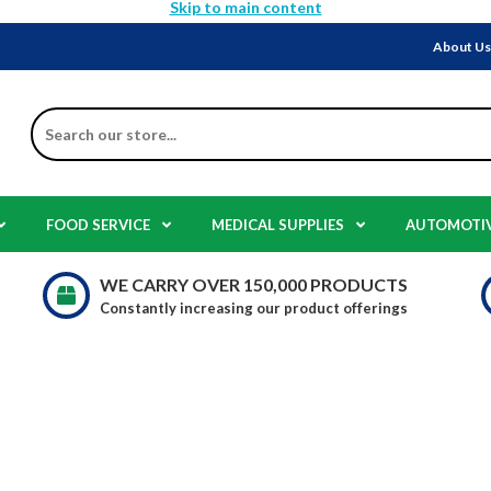
Skip to main content
About U
Search
FOOD SERVICE
MEDICAL SUPPLIES
AUTOMOTI
WE CARRY OVER 150,000 PRODUCTS
Constantly increasing our product offerings