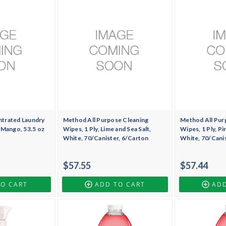
trated Laundry
Method All Purpose Cleaning
Method All Pur
 Mango, 53.5 oz
Wipes, 1 Ply, Lime and Sea Salt,
Wipes, 1 Ply, Pi
White, 70/Canister, 6/Carton
White, 70/Cani
$57.55
$57.44
TO CART
ADD TO CART
ADD