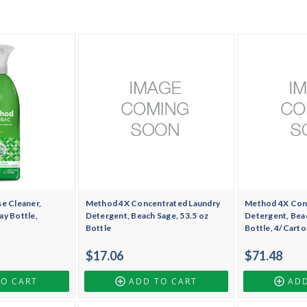
e Cleaner,
Method 4X Concentrated Laundry
Method 4X Con
ay Bottle,
Detergent, Beach Sage, 53.5 oz
Detergent, Beac
Bottle
Bottle, 4/Carto
$17.06
$71.48
TO CART
ADD TO CART
ADD