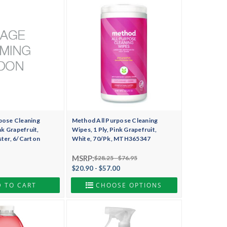
pose Cleaning
Method All Purpose Cleaning
nk Grapefruit,
Wipes, 1 Ply, Pink Grapefruit,
ster, 6/Carton
White, 70/Pk, MTH365347
MSRP:
$28.25 - $76.95
$20.90 - $57.00
 TO CART
CHOOSE OPTIONS