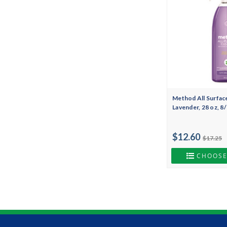
Method All Surfac
Lavender, 28 oz, 
$12.60
$17.25
CHOOSE