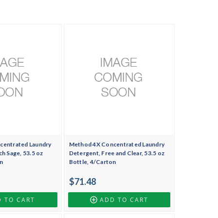
centrated Laundry
Method 4X Concentrated Laundry
h Sage, 53.5 oz
Detergent, Free and Clear, 53.5 oz
n
Bottle, 4/Carton
$71.48
 TO CART
ADD TO CART