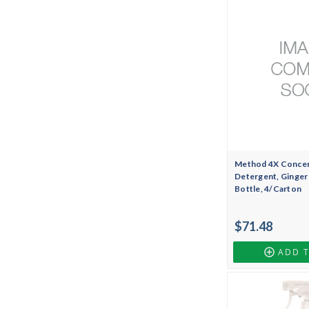
Method 4X Concen
Detergent, Ginger
Bottle, 4/Carton
$71.48
ADD 